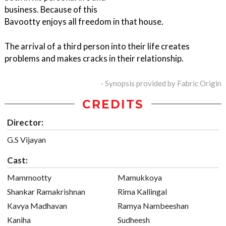
business. Because of this
Bavootty enjoys all freedom in that house.
The arrival of a third person into their life creates
problems and makes cracks in their relationship.
- Synopsis provided by Fabric Origin
CREDITS
Director:
G.S Vijayan
Cast:
Mammootty
Mamukkoya
Shankar Ramakrishnan
Rima Kallingal
Kavya Madhavan
Ramya Nambeeshan
Kaniha
Sudheesh