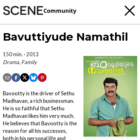
Community
Bavuttiyude Namathil
150 min. · 2013
Drama, Family
Bavootty is the driver of Sethu
Madhavan, a rich businessman.
He is so faithful that Sethu
Madhavan likes him very much.
He believes that Bavootty is the
reason for all his successes,
both in his personal life and