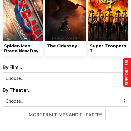
Spider-Man:
The Odyssey
Super Troopers
Brand New Day
3
SUPPORT US
By Film...
By Theater...
MORE FILM TIMES AND THEATERS