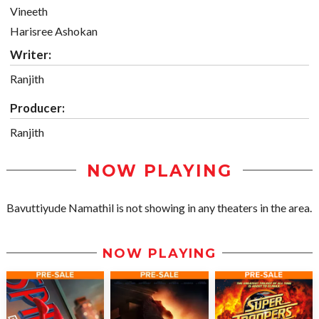
Vineeth
Harisree Ashokan
Writer:
Ranjith
Producer:
Ranjith
NOW PLAYING
Bavuttiyude Namathil is not showing in any theaters in the area.
NOW PLAYING