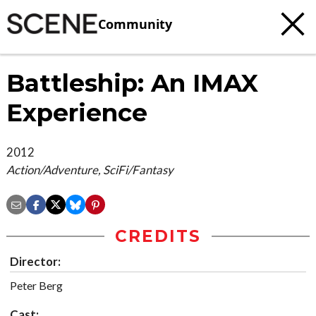
Community
Battleship: An IMAX
Experience
2012
Action/Adventure, SciFi/Fantasy
CREDITS
Director:
Peter Berg
Cast: