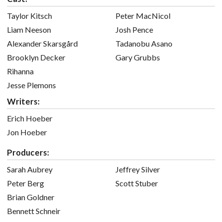
Taylor Kitsch
Peter MacNicol
Liam Neeson
Josh Pence
Alexander Skarsgård
Tadanobu Asano
Brooklyn Decker
Gary Grubbs
Rihanna
Jesse Plemons
Writers:
Erich Hoeber
Jon Hoeber
Producers:
Sarah Aubrey
Jeffrey Silver
Peter Berg
Scott Stuber
Brian Goldner
Bennett Schneir