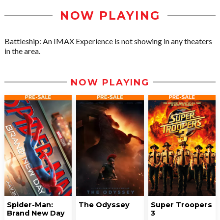
NOW PLAYING
Battleship: An IMAX Experience is not showing in any theaters
in the area.
NOW PLAYING
Spider-Man:
The Odyssey
Super Troopers
Brand New Day
3