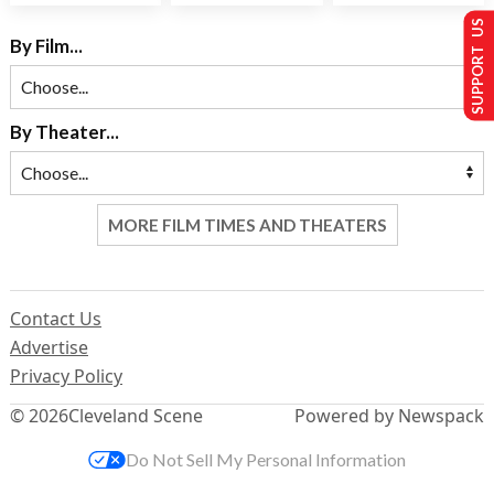
SUPPORT US
By Film...
By Theater...
MORE FILM TIMES AND THEATERS
Contact Us
Advertise
Privacy Policy
© 2026
Cleveland Scene
Powered by Newspack
Do Not Sell My Personal Information