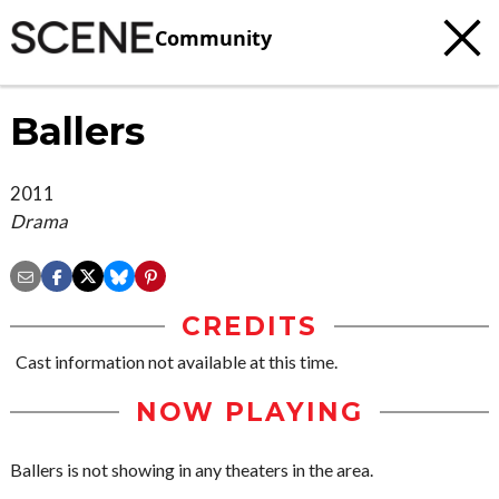
Community
Ballers
2011
Drama
CREDITS
Cast information not available at this time.
NOW PLAYING
Ballers is not showing in any theaters in the area.