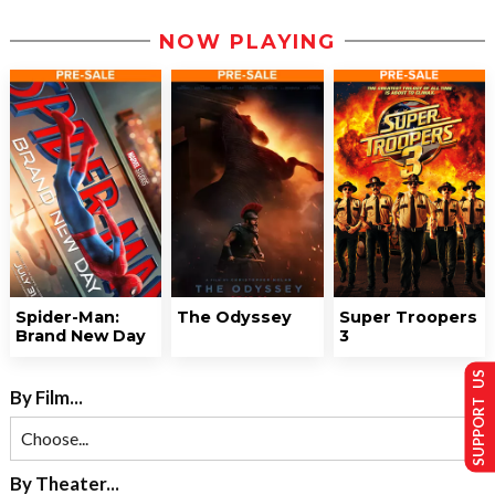
NOW PLAYING
Spider-Man:
The Odyssey
Super Troopers
Brand New Day
3
SUPPORT US
By Film...
By Theater...