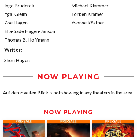
Inga Bruderek
Michael Klammer
Ygal Gleim
Torben Krämer
Zoe Hagen
Yvonne Köstner
Ella-Sade Hagen-Janson
Thomas B. Hoffmann
Writer:
Sheri Hagen
NOW PLAYING
Auf den zweiten Blick is not showing in any theaters in the area.
NOW PLAYING