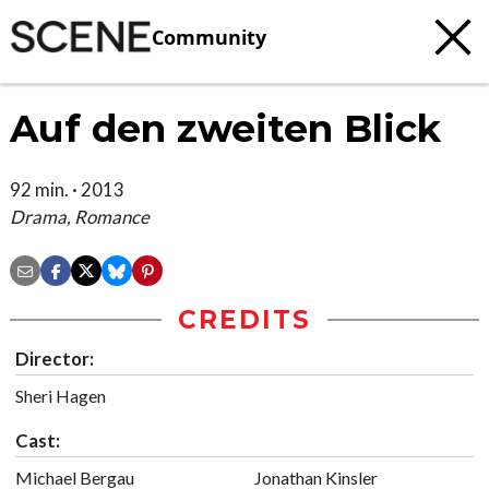
Community
Auf den zweiten Blick
92 min. · 2013
Drama, Romance
CREDITS
Director:
Sheri Hagen
Cast:
Michael Bergau
Jonathan Kinsler