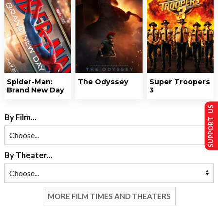
Spider-Man:
The Odyssey
Super Troopers
Brand New Day
3
SUPPORT US
By Film...
By Theater...
MORE FILM TIMES AND THEATERS