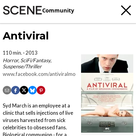
Community
Antiviral
110 min. · 2013
Horror, SciFi/Fantasy,
Suspense/Thriller
www.facebook.com/antiviralmovie
Syd March is an employee at a
clinic that sells injections of live
viruses harvested from sick
celebrities to obsessed fans.
Biological communion - for a