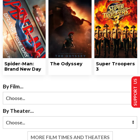
Spider-Man:
The Odyssey
Super Troopers
Brand New Day
3
SUPPORT US
By Film...
By Theater...
MORE FILM TIMES AND THEATERS