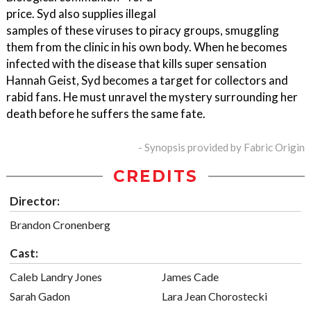
price. Syd also supplies illegal
samples of these viruses to piracy groups, smuggling
them from the clinic in his own body. When he becomes
infected with the disease that kills super sensation
Hannah Geist, Syd becomes a target for collectors and
rabid fans. He must unravel the mystery surrounding her
death before he suffers the same fate.
- Synopsis provided by Fabric Origin
CREDITS
Director:
Brandon Cronenberg
Cast:
Caleb Landry Jones
James Cade
Sarah Gadon
Lara Jean Chorostecki