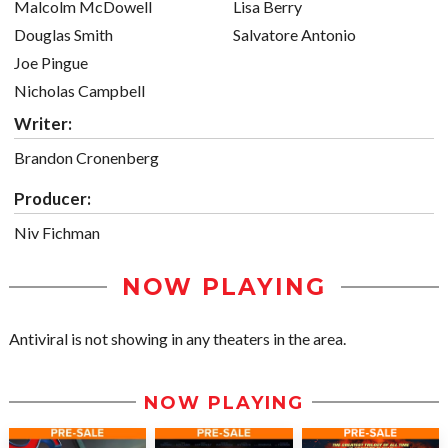
Malcolm McDowell
Lisa Berry
Douglas Smith
Salvatore Antonio
Joe Pingue
Nicholas Campbell
Writer:
Brandon Cronenberg
Producer:
Niv Fichman
NOW PLAYING
Antiviral is not showing in any theaters in the area.
NOW PLAYING