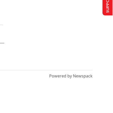
Powered by Newspack