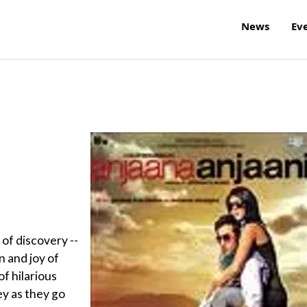
News
Ev
 of discovery --
n and joy of
 of hilarious
ey as they go