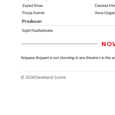
Zayed Khan
Daniela M
Pooja Kumar
Ilona Guga
Producer:
Sajid Nadiadwala
NO
Anjaana Anjaani is not showing in any theaters in the a
© 2026
Cleveland Scene