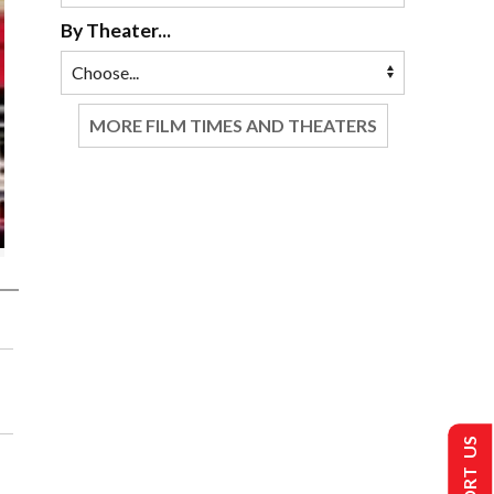
By Theater...
MORE FILM TIMES AND THEATERS
SUPPORT US