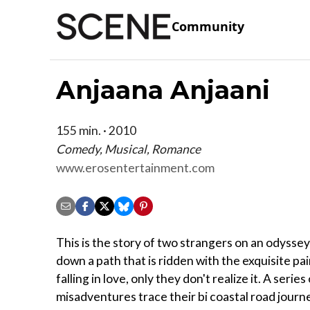
Community
Anjaana Anjaani
155 min. · 2010
Comedy, Musical, Romance
www.erosentertainment.com
This is the story of two strangers on an odyssey
down a path that is ridden with the exquisite pai
falling in love, only they don't realize it. A series
misadventures trace their bi coastal road journ