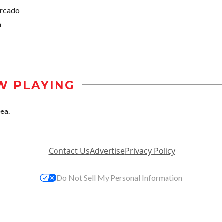
ercado
n
W PLAYING
rea.
Contact Us
Advertise
Privacy Policy
Do Not Sell My Personal Information