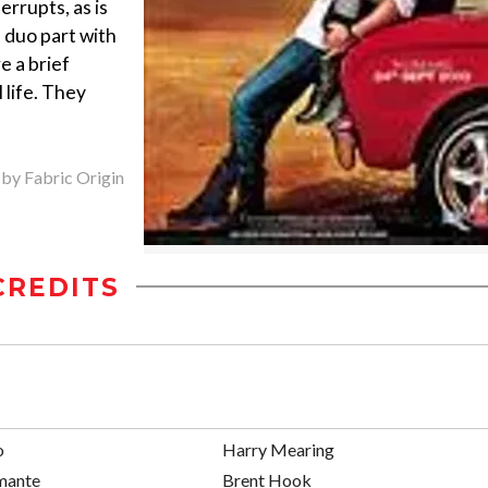
terrupts, as is
 duo part with
e a brief
 life. They
 by Fabric Origin
CREDITS
o
Harry Mearing
mante
Brent Hook