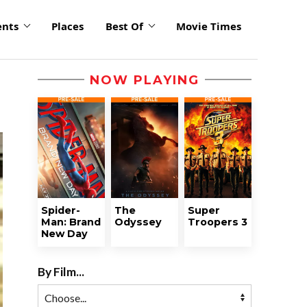
ents
Places
Best Of
Movie Times
NOW PLAYING
Spider-
The
Super
Man: Brand
Odyssey
Troopers 3
New Day
By Film...