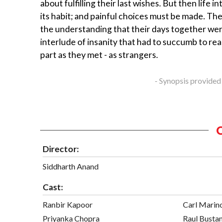
about fulfilling their last wishes. But then life in
its habit; and painful choices must be made. The
the understanding that their days together wer
interlude of insanity that had to succumb to real
part as they met - as strangers.
- Synopsis provided
Director:
Siddharth Anand
Cast:
Ranbir Kapoor
Carl Marin
Priyanka Chopra
Raul Busta