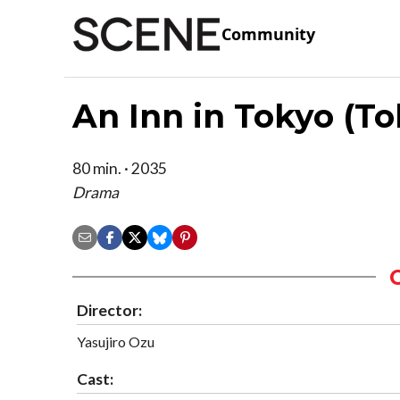
Community
An Inn in Tokyo (To
80 min. · 2035
Drama
Director:
Yasujiro Ozu
Cast: