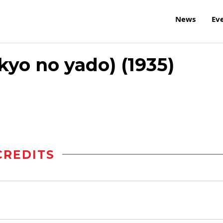
News
Ev
kyo no yado) (1935)
CREDITS