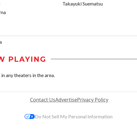
i
Takayuki Suematsu
ima
a
W PLAYING
n any theaters in the area.
Contact Us
Advertise
Privacy Policy
Do Not Sell My Personal Information