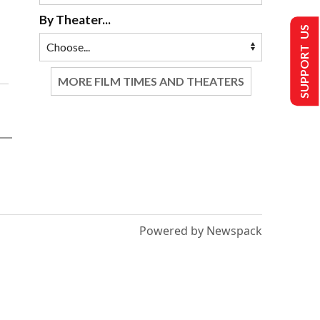
By Theater...
SUPPORT US
MORE FILM TIMES AND THEATERS
Powered by Newspack