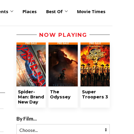
ents
Places
Best Of
Movie Times
NOW PLAYING
Spider-
The
Super
Man: Brand
Odyssey
Troopers 3
New Day
By Film...