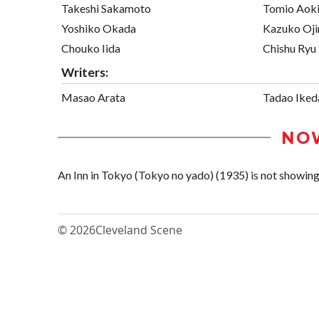
Takeshi Sakamoto
Tomio Aok
Yoshiko Okada
Kazuko Oj
Chouko Iida
Chishu Ryu
Writers:
Masao Arata
Tadao Iked
NO
An Inn in Tokyo (Tokyo no yado) (1935) is not showing i
© 2026
Cleveland Scene