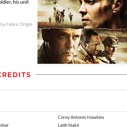
dier, his unit
 by Fabric Origin
CREDITS
a
Corey Antonio Hawkins
eiber
Laith Nakli