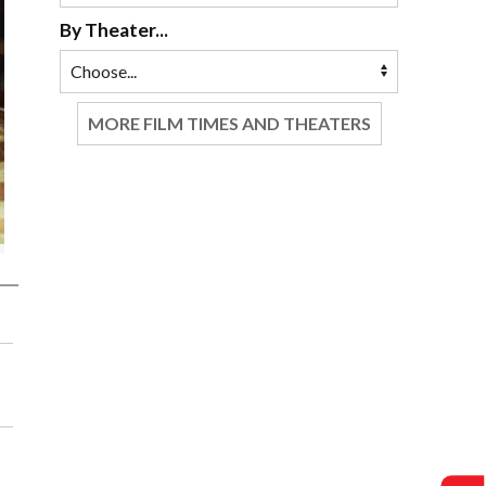
By Theater...
MORE FILM TIMES AND THEATERS