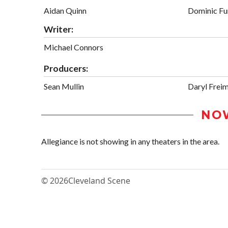
Aidan Quinn
Dominic F
Writer:
Michael Connors
Producers:
Sean Mullin
Daryl Frei
NO
Allegiance is not showing in any theaters in the area.
© 2026
Cleveland Scene