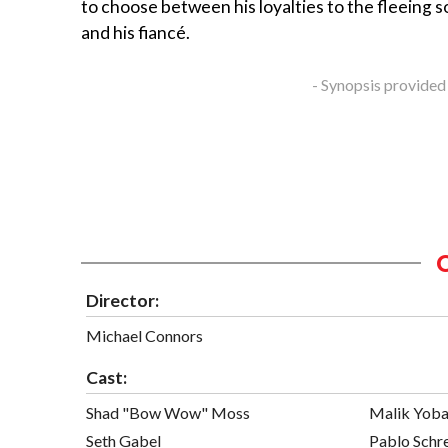
to choose between his loyalties to the fleeing sol
and his fiancé.
- Synopsis provided
Director:
Michael Connors
Cast:
Shad "Bow Wow" Moss
Malik Yob
Seth Gabel
Pablo Schr