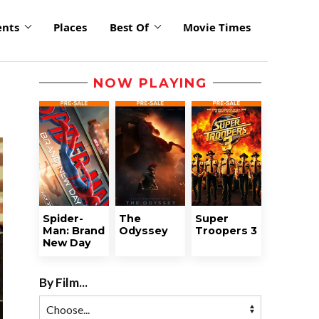
ents
Places
Best Of
Movie Times
NOW PLAYING
Spider-
The
Super
Man: Brand
Odyssey
Troopers 3
New Day
By Film...