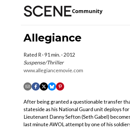
Community
Allegiance
Rated R · 91 min. · 2012
Suspense/Thriller
www.allegiancemovie.com
After being granted a questionable transfer tha
stateside as his National Guard unit deploys for 
Lieutenant Danny Sefton (Seth Gabel) becomes 
last minute AWOL attempt by one of his soldiers