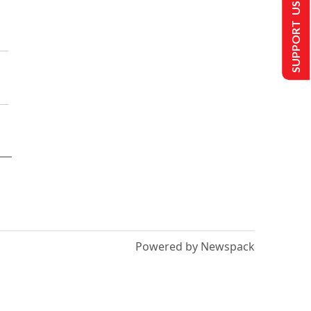
SUPPORT US
Powered by Newspack