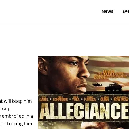
News
Ev
t will keep him
Iraq,
embroiled in a
 -- forcing him