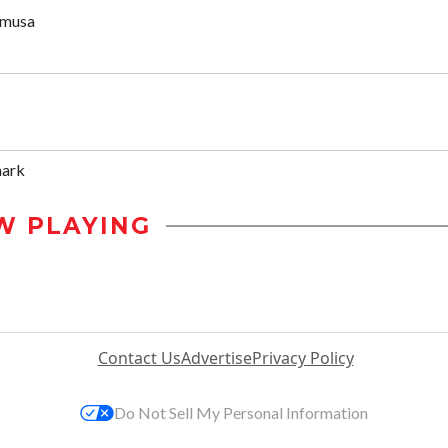
umusa
mark
W PLAYING
Contact Us
Advertise
Privacy Policy
Do Not Sell My Personal Information