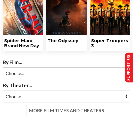
Spider-Man:
The Odyssey
Super Troopers
Brand New Day
3
SUPPORT US
By Film...
By Theater...
MORE FILM TIMES AND THEATERS