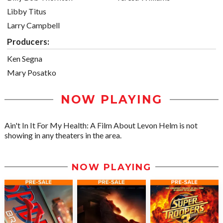
Libby Titus
Larry Campbell
Producers:
Ken Segna
Mary Posatko
NOW PLAYING
Ain't In It For My Health: A Film About Levon Helm is not
showing in any theaters in the area.
NOW PLAYING