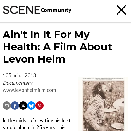
Community
Ain't In It For My
Health: A Film About
Levon Helm
105 min. · 2013
Documentary
www.levonhelmfilm.com
In the midst of creating his first
studio album in 25 years, this