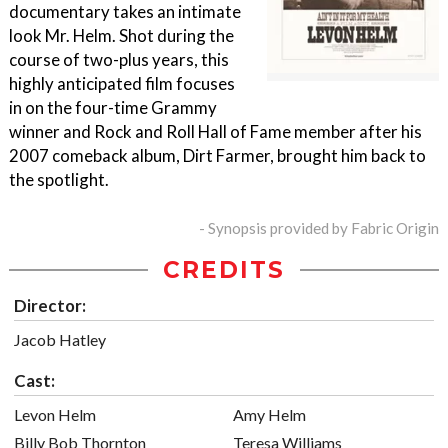
documentary takes an intimate
look Mr. Helm. Shot during the
course of two-plus years, this
highly anticipated film focuses
in on the four-time Grammy
winner and Rock and Roll Hall of Fame member after his
2007 comeback album, Dirt Farmer, brought him back to
the spotlight.
- Synopsis provided by Fabric Origin
CREDITS
Director:
Jacob Hatley
Cast:
Levon Helm
Amy Helm
Billy Bob Thornton
Teresa Williams