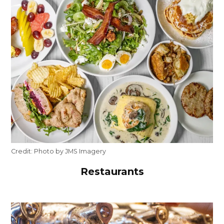
Credit:
Photo by JMS Imagery
Restaurants