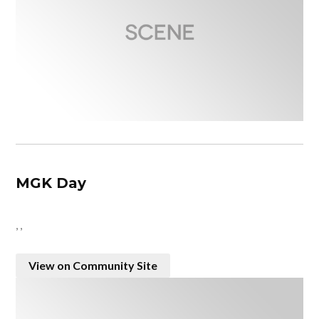
MGK Day
, ,
View on Community Site