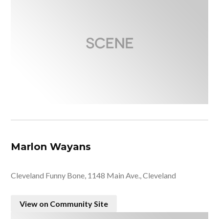
Marlon Wayans
Cleveland Funny Bone, 1148 Main Ave., Cleveland
View on Community Site