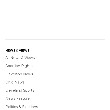
NEWS & VIEWS
All News & Views
Abortion Rights
Cleveland News
Ohio News
Cleveland Sports
News Feature
Politics & Elections