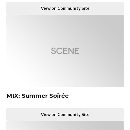
View on Community Site
MIX: Summer Soirée
View on Community Site