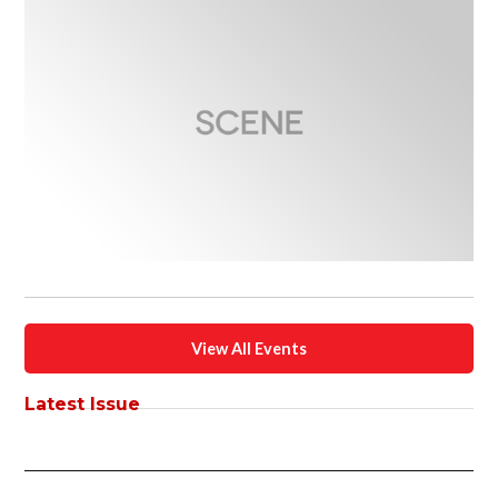
View All Events
Latest Issue