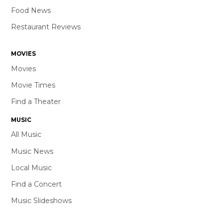
Food News
Restaurant Reviews
MOVIES
Movies
Movie Times
Find a Theater
MUSIC
All Music
Music News
Local Music
Find a Concert
Music Slideshows