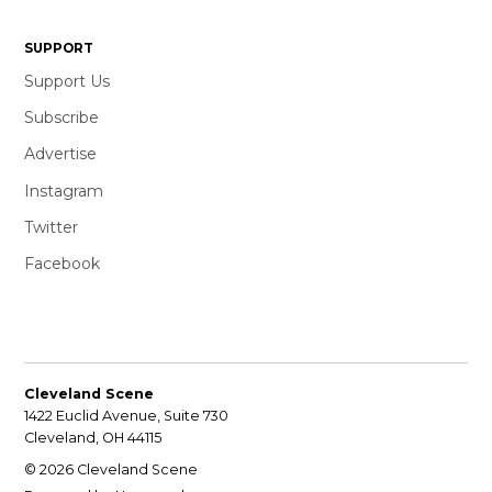
SUPPORT
Support Us
Subscribe
Advertise
Instagram
Twitter
Facebook
Cleveland Scene
1422 Euclid Avenue, Suite 730
Cleveland, OH 44115
© 2026 Cleveland Scene