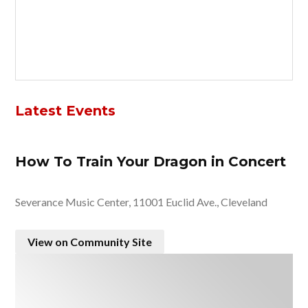
Latest Events
How To Train Your Dragon in Concert
Severance Music Center, 11001 Euclid Ave., Cleveland
View on Community Site