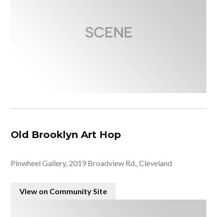
Old Brooklyn Art Hop
Pinwheel Gallery, 2019 Broadview Rd., Cleveland
View on Community Site