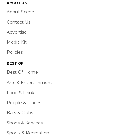
ABOUT US
About Scene
Contact Us
Advertise
Media Kit
Policies
BEST OF
Best Of Home
Arts & Entertainment
Food & Drink
People & Places
Bars & Clubs
Shops & Services
Sports & Recreation