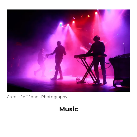
Credit:
Jeff Jones Photography
Music