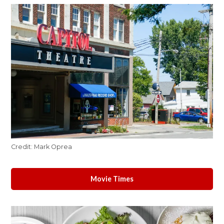
Credit:
Mark Oprea
Movie Times