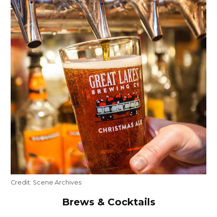
Credit:
Scene Archives
Brews & Cocktails