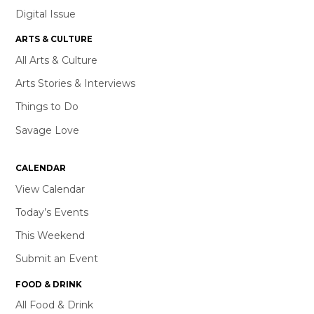
Digital Issue
ARTS & CULTURE
All Arts & Culture
Arts Stories & Interviews
Things to Do
Savage Love
CALENDAR
View Calendar
Today’s Events
This Weekend
Submit an Event
FOOD & DRINK
All Food & Drink