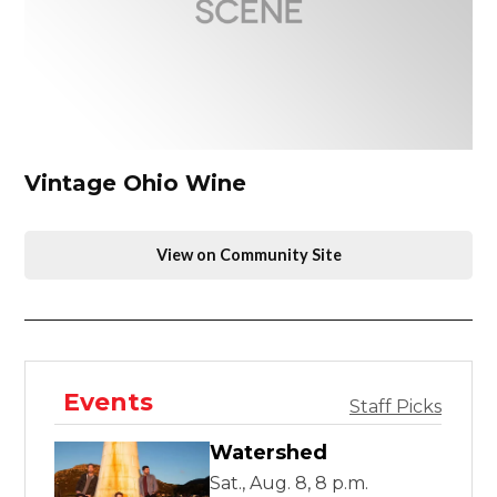
Vintage Ohio Wine
View on Community Site