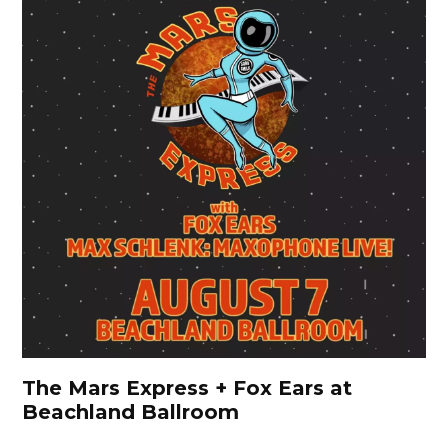
The Mars Express + Fox Ears at
Beachland Ballroom