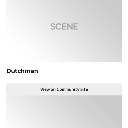
Dutchman
View on Community Site