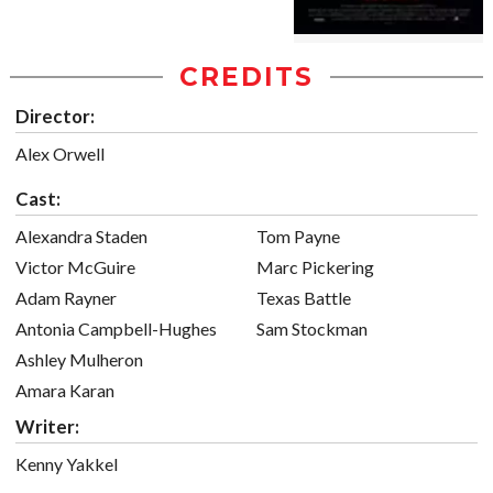
CREDITS
Director:
Alex Orwell
Cast:
Alexandra Staden
Tom Payne
Victor McGuire
Marc Pickering
Adam Rayner
Texas Battle
Antonia Campbell-Hughes
Sam Stockman
Ashley Mulheron
Amara Karan
Writer:
Kenny Yakkel