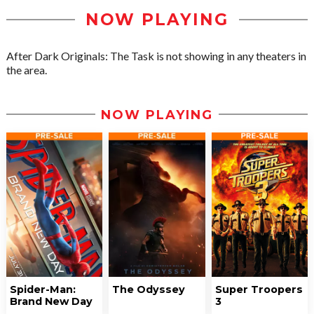
NOW PLAYING
After Dark Originals: The Task is not showing in any theaters in
the area.
NOW PLAYING
Spider-Man:
The Odyssey
Super Troopers
Brand New Day
3