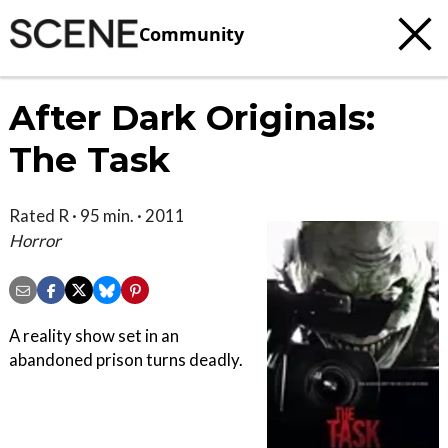
Community
After Dark Originals:
The Task
Rated R · 95 min. · 2011
Horror
A reality show set in an
abandoned prison turns deadly.