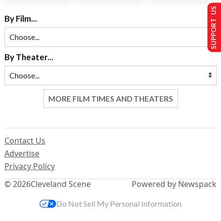
SUPPORT US
By Film...
By Theater...
MORE FILM TIMES AND THEATERS
Contact Us
Advertise
Privacy Policy
© 2026
Cleveland Scene
Powered by Newspack
Do Not Sell My Personal Information