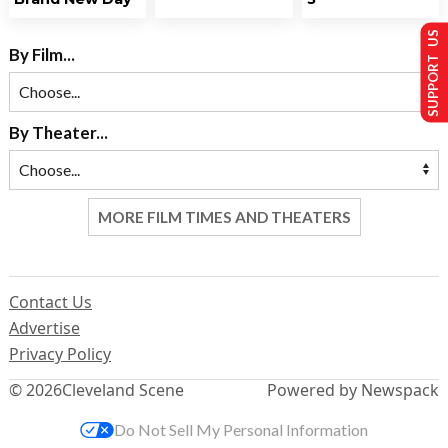
SUPPORT US
By Film...
By Theater...
MORE FILM TIMES AND THEATERS
Contact Us
Advertise
Privacy Policy
© 2026
Cleveland Scene
Powered by Newspack
Do Not Sell My Personal Information