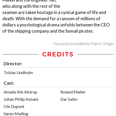
who along with the rest of the
seamen are taken hostage in a cynical game of life and
death. With the demand for a ransom of millions of
dollars a psychological drama unfolds between the CEO
of the shipping company and the Somali pirates.
- Synopsis provided by Fabric Origin
CREDITS
Director:
Tobias Lindholm
Cast:
Amalie Ihle Alstrup
Roland Møller
Johan Philip Asbæk
Dar Salim
Ole Dupont
Søren Malling