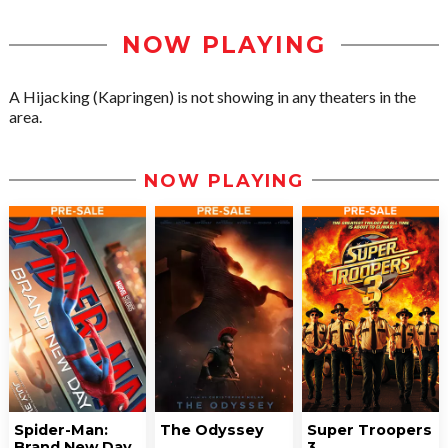
NOW PLAYING
A Hijacking (Kapringen) is not showing in any theaters in the
area.
NOW PLAYING
Spider-Man:
The Odyssey
Super Troopers
Brand New Day
3