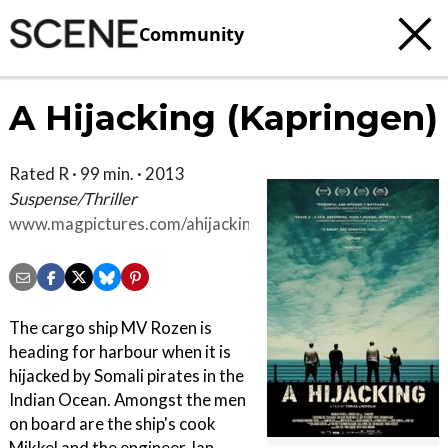
Community
A Hijacking (Kapringen)
Rated R · 99 min. · 2013
Suspense/Thriller
www.magpictures.com/ahijacking
The cargo ship MV Rozen is
heading for harbour when it is
hijacked by Somali pirates in the
Indian Ocean. Amongst the men
on board are the ship's cook
Mikkel and the engineer Jan,