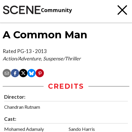
Community
A Common Man
Rated PG-13 · 2013
Action/Adventure, Suspense/Thriller
CREDITS
Director:
Chandran Rutnam
Cast:
Mohamed Adamaly
Sando Harris