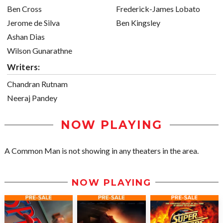
Ben Cross
Frederick-James Lobato
Jerome de Silva
Ben Kingsley
Ashan Dias
Wilson Gunarathne
Writers:
Chandran Rutnam
Neeraj Pandey
NOW PLAYING
A Common Man is not showing in any theaters in the area.
NOW PLAYING