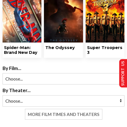
Spider-Man:
The Odyssey
Super Troopers
Brand New Day
3
SUPPORT US
By Film...
By Theater...
MORE FILM TIMES AND THEATERS