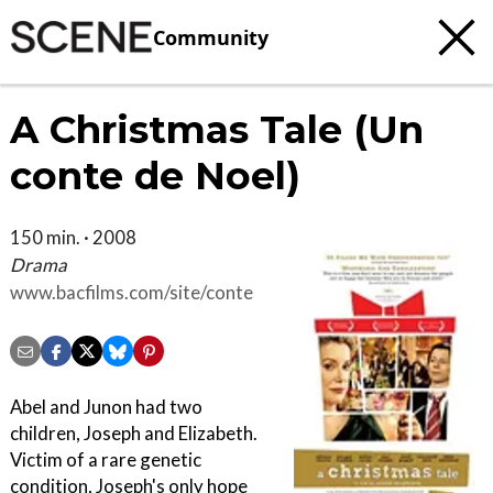
Community
A Christmas Tale (Un
conte de Noel)
150 min. · 2008
Drama
www.bacfilms.com/site/conte
Abel and Junon had two
children, Joseph and Elizabeth.
Victim of a rare genetic
condition, Joseph's only hope