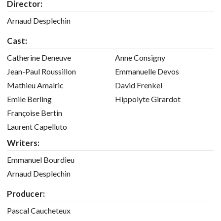
Director:
Arnaud Desplechin
Cast:
Catherine Deneuve
Anne Consigny
Jean-Paul Roussillon
Emmanuelle Devos
Mathieu Amalric
David Frenkel
Emile Berling
Hippolyte Girardot
Françoise Bertin
Laurent Capelluto
Writers:
Emmanuel Bourdieu
Arnaud Desplechin
Producer:
Pascal Caucheteux