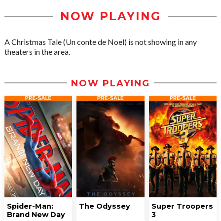
NOW PLAYING
A Christmas Tale (Un conte de Noel) is not showing in any
theaters in the area.
NOW PLAYING
Spider-Man:
The Odyssey
Super Troopers
Brand New Day
3