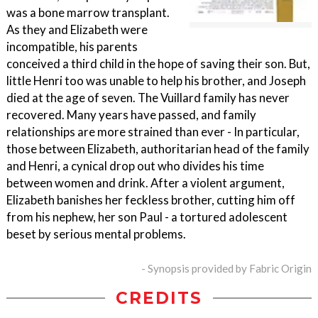
was a bone marrow transplant.
As they and Elizabeth were
incompatible, his parents
conceived a third child in the hope of saving their son. But,
little Henri too was unable to help his brother, and Joseph
died at the age of seven. The Vuillard family has never
recovered. Many years have passed, and family
relationships are more strained than ever - In particular,
those between Elizabeth, authoritarian head of the family
and Henri, a cynical drop out who divides his time
between women and drink. After a violent argument,
Elizabeth banishes her feckless brother, cutting him off
from his nephew, her son Paul - a tortured adolescent
beset by serious mental problems.
- Synopsis provided by Fabric Origin
CREDITS