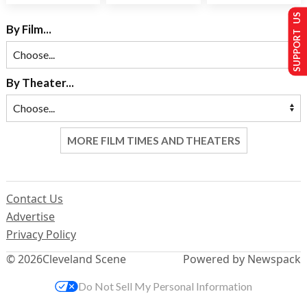
SUPPORT US
By Film...
By Theater...
MORE FILM TIMES AND THEATERS
Contact Us
Advertise
Privacy Policy
© 2026
Cleveland Scene
Powered by Newspack
Do Not Sell My Personal Information