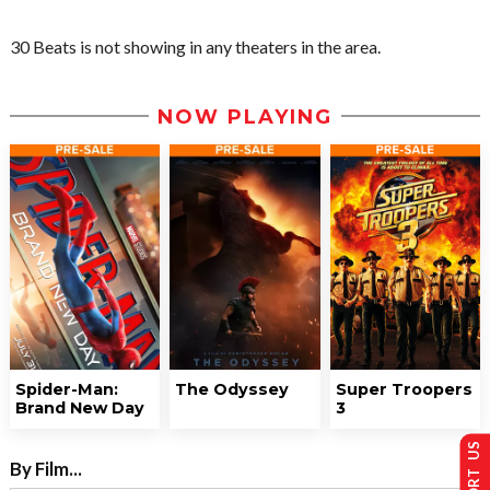
30 Beats is not showing in any theaters in the area.
NOW PLAYING
Spider-Man:
The Odyssey
Super Troopers
Brand New Day
3
SUPPORT US
By Film...