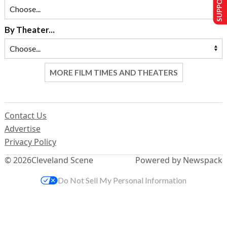
By Theater...
MORE FILM TIMES AND THEATERS
Contact Us
Advertise
Privacy Policy
© 2026
Cleveland Scene
Powered by Newspack
Do Not Sell My Personal Information