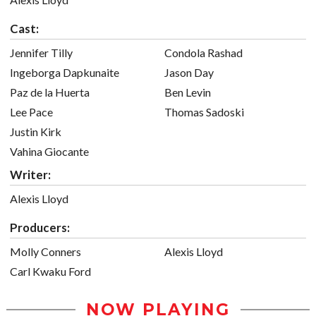
Cast:
Jennifer Tilly
Condola Rashad
Ingeborga Dapkunaite
Jason Day
Paz de la Huerta
Ben Levin
Lee Pace
Thomas Sadoski
Justin Kirk
Vahina Giocante
Writer:
Alexis Lloyd
Producers:
Molly Conners
Alexis Lloyd
Carl Kwaku Ford
NOW PLAYING