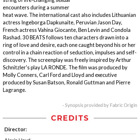
encounters during a summer
heat wave. The international cast also includes Lithuanian
actress Ingeborga Dapkunaite, Peruvian Jason Day,
French actress Vahina Giocante, Ben Levin and Condola
Rashad. 30 BEATS follows ten characters drawn into a
ring of love and desire, each one caught beyond his or her
control in a chain reaction of seduction, impulses and self-
discovery. The screenplay was freely inspired by Arthur
Schnitzler's play LA RONDE. The film was produced by
Molly Conners, Carl Ford and Lloyd and executive
produced by Susan Batson, Ronald Guttman and Pierre
Lagrange.
- Synopsis provided by Fabric Origin
CREDITS
Director:
Alexis Lloyd