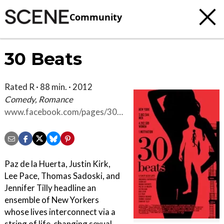
Community
30 Beats
Rated R · 88 min. · 2012
Comedy, Romance
www.facebook.com/pages/30-
Beats/261037895979
Paz de la Huerta, Justin Kirk,
Lee Pace, Thomas Sadoski, and
Jennifer Tilly headline an
ensemble of New Yorkers
whose lives interconnect via a
string of life-changing sexual