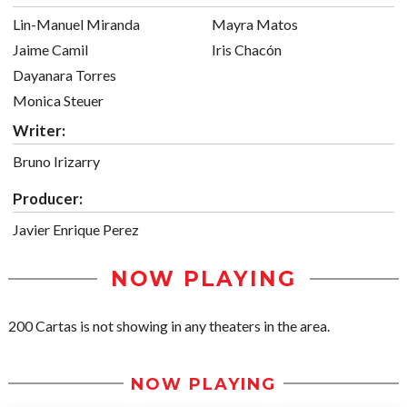
Lin-Manuel Miranda
Mayra Matos
Jaime Camil
Iris Chacón
Dayanara Torres
Monica Steuer
Writer:
Bruno Irizarry
Producer:
Javier Enrique Perez
NOW PLAYING
200 Cartas is not showing in any theaters in the area.
NOW PLAYING