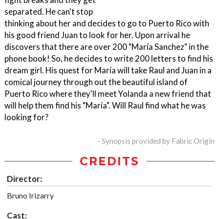
separated. He can't stop
thinking about her and decides to go to Puerto Rico with
his good friend Juan to look for her. Upon arrival he
discovers that there are over 200 "María Sanchez" in the
phone book! So, he decides to write 200 letters to find his
dream girl. His quest for María will take Raul and Juan in a
comical journey through out the beautiful island of
Puerto Rico where they'll meet Yolanda a new friend that
will help them find his "María". Will Raul find what he was
looking for?
- Synopsis provided by Fabric Origin
CREDITS
Director:
Bruno Irizarry
Cast: