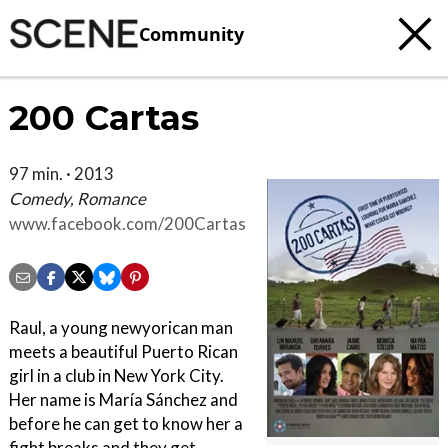
Community
200 Cartas
97 min. · 2013
Comedy, Romance
www.facebook.com/200Cartas
Raul, a young newyorican man
meets a beautiful Puerto Rican
girl in a club in New York City.
Her name is María Sánchez and
before he can get to know her a
fight breaks and they get