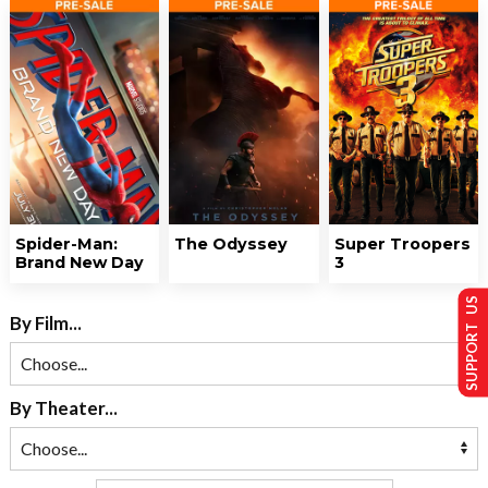
Spider-Man:
The Odyssey
Super Troopers
Brand New Day
3
SUPPORT US
By Film...
By Theater...