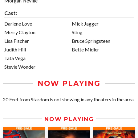
Morgan Neville
Cast:
Darlene Love
Mick Jagger
Merry Clayton
Sting
Lisa Fischer
Bruce Springsteen
Judith Hill
Bette Midler
Tata Vega
Stevie Wonder
NOW PLAYING
20 Feet from Stardom is not showing in any theaters in the area.
NOW PLAYING