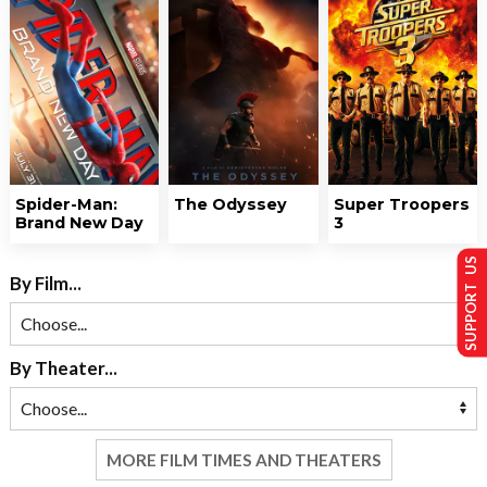
Spider-Man:
The Odyssey
Super Troopers
Brand New Day
3
SUPPORT US
By Film...
By Theater...
MORE FILM TIMES AND THEATERS