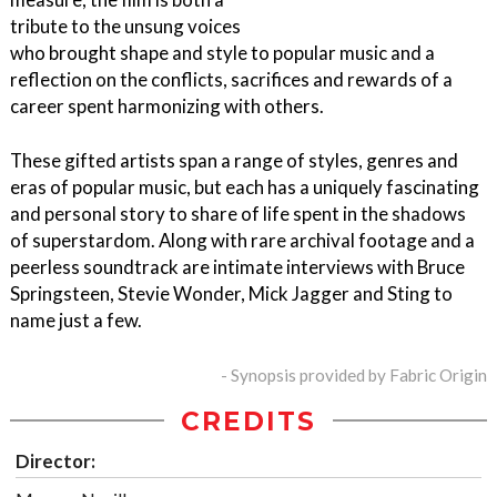
tribute to the unsung voices
who brought shape and style to popular music and a
reflection on the conflicts, sacrifices and rewards of a
career spent harmonizing with others.
These gifted artists span a range of styles, genres and
eras of popular music, but each has a uniquely fascinating
and personal story to share of life spent in the shadows
of superstardom. Along with rare archival footage and a
peerless soundtrack are intimate interviews with Bruce
Springsteen, Stevie Wonder, Mick Jagger and Sting to
name just a few.
- Synopsis provided by Fabric Origin
CREDITS
Director: