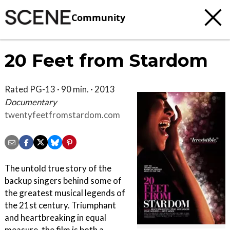
Community
20 Feet from Stardom
Rated PG-13 · 90 min. · 2013
Documentary
twentyfeetfromstardom.com
The untold true story of the
backup singers behind some of
the greatest musical legends of
the 21st century. Triumphant
and heartbreaking in equal
measure, the film is both a