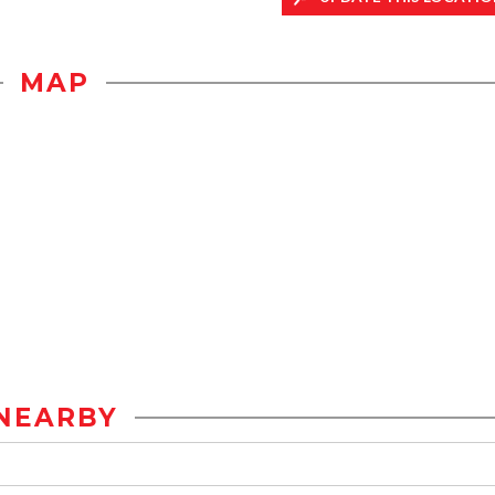
MAP
NEARBY