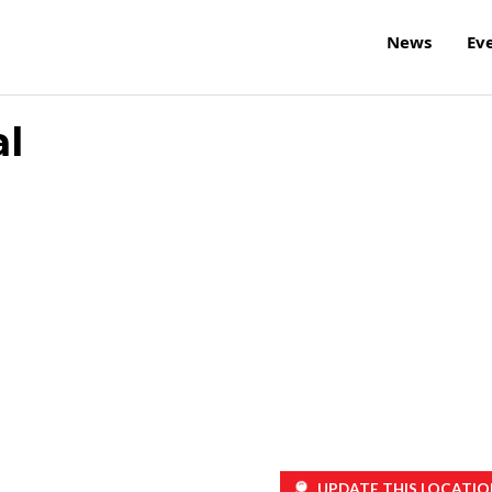
News
Ev
l
UPDATE THIS LOCATIO