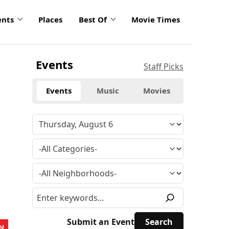
ents
Places
Best Of
Movie Times
Events
Staff Picks
Events
Music
Movies
Submit an Event
N