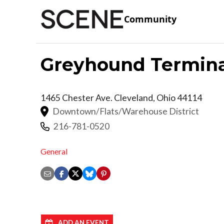
Community
Greyhound Termina
1465 Chester Ave.
Cleveland
,
Ohio
44114
Downtown/Flats/Warehouse District
216-781-0520
General
ADD AN EVENT