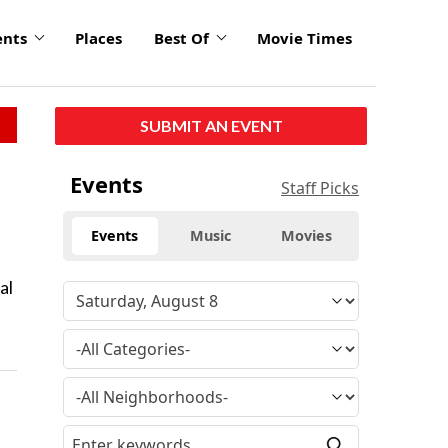
ents
Places
Best Of
Movie Times
SUBMIT AN EVENT
Events
Staff Picks
Events
Music
Movies
al