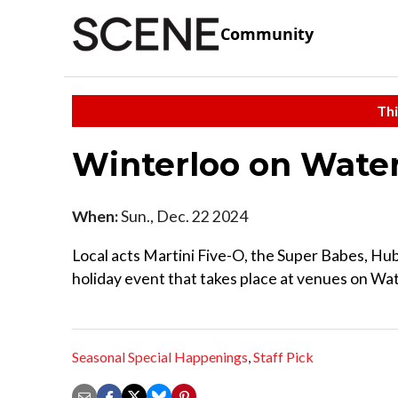
Community
Thi
Winterloo on Wate
When:
Sun., Dec. 22 2024
Local acts Martini Five-O, the Super Babes, Hub
holiday event that takes place at venues on Wa
Seasonal Special Happenings
,
Staff Pick