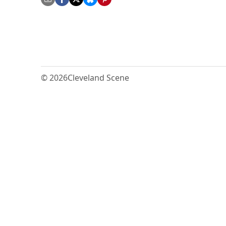
© 2026
Cleveland Scene