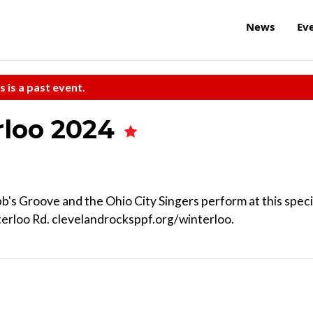
News
Ev
s is a past event.
rloo 2024
b's Groove and the Ohio City Singers perform at this speci
terloo Rd. clevelandrocksppf.org/winterloo.