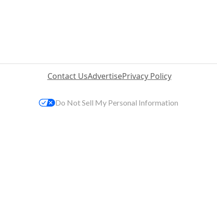
Contact Us
Advertise
Privacy Policy
Do Not Sell My Personal Information