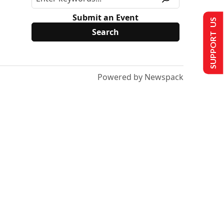
Submit an Event
SUPPORT US
Powered by Newspack