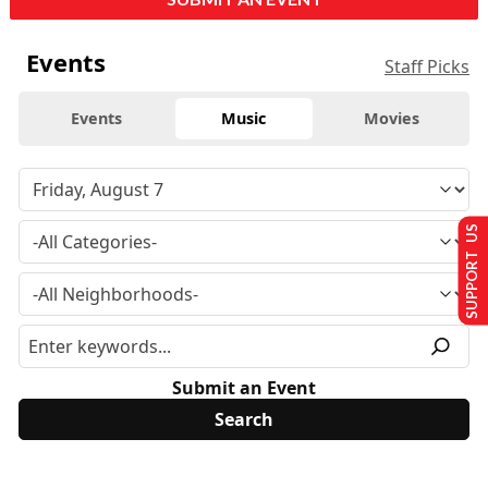
Events
Staff Picks
Events
Music
Movies
SUPPORT US
Submit an Event