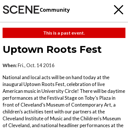
Community
This is a past event.
Uptown Roots Fest
When:
Fri., Oct. 14 2016
National and local acts will be on hand today at the
inaugural Uptown Roots Fest, celebration of live
American music in University Circle! There will be daytime
performances at the Festival Stage on Toby’s Plaza in
front of Cleveland’s Museum of Contemporary Art, a
children’s activities tent with our partners at the
Cleveland Institute of Music and the Children's Museum
of Cleveland, and national headliner performances at the