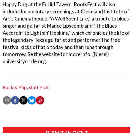
Happy Dog at the Euclid Tavern. RootsFest will also
include documentary screenings at Cleveland Institute of
Art’s Cinematheque: “A Well Spent Life,” a tribute to blues
singer and guitarist Mance Lipscomb and “The Blues
Accordin’ to Lightnin’ Hopkins,” which chronicles the life of
the legendary Texas guitarist and performer.The free
festival kicks off at 6 today and then runs through
tomorrow. Se the website for more info. (Niesel)
universitycircle.org.
Rock & Pop
,
Staff Pick
SUBMIT AN EVENT