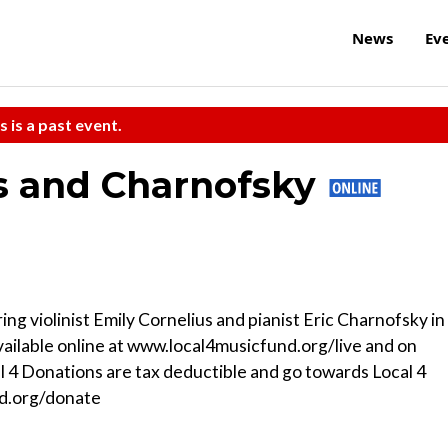
News
Ev
s is a past event.
us and Charnofsky
ng violinist Emily Cornelius and pianist Eric Charnofsky in
ailable online at www.local4musicfund.org/live and on
 4 Donations are tax deductible and go towards Local 4
d.org/donate