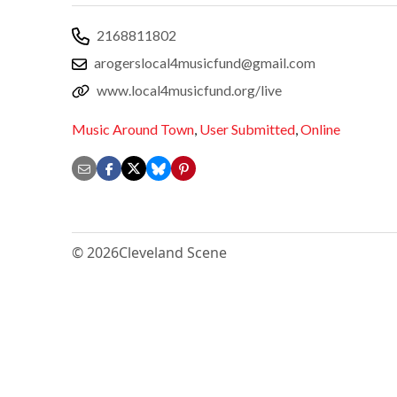
2168811802
arogerslocal4musicfund@gmail.com
www.local4musicfund.org/live
Music Around Town
,
User Submitted
,
Online
© 2026
Cleveland Scene