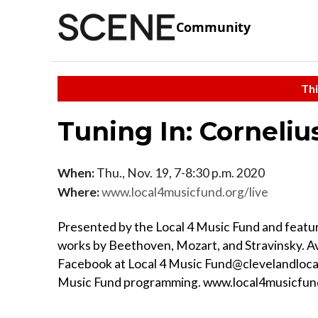
Community
Thi
Tuning In: Corneli
When:
Thu., Nov. 19, 7-8:30 p.m. 2020
Where:
www.local4musicfund.org/live
Presented by the Local 4 Music Fund and featuri
works by Beethoven, Mozart, and Stravinsky. Av
Facebook at Local 4 Music Fund@clevelandlocal
Music Fund programming. www.local4musicfun