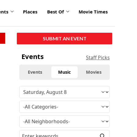
ents
Places
Best Of
Movie Times
SUBMIT AN EVENT
Events
Staff Picks
Events
Music
Movies