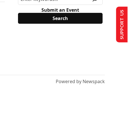
Submit an Event
SUPPORT US
Powered by Newspack