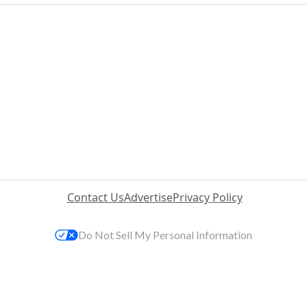
Contact Us
Advertise
Privacy Policy
Do Not Sell My Personal Information