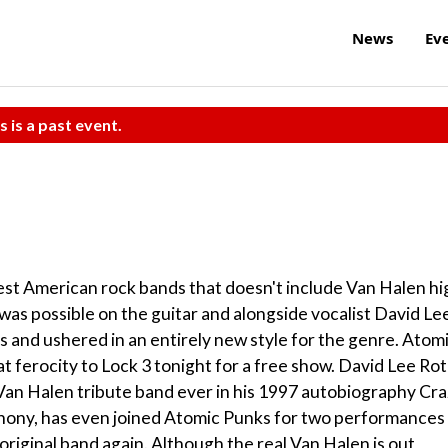
News
Ev
s is a past event.
 best American rock bands that doesn't include Van Halen hi
 was possible on the guitar and alongside vocalist David Le
s and ushered in an entirely new style for the genre. Atom
hat ferocity to Lock 3 tonight for a free show. David Lee Ro
 Van Halen tribute band ever in his 1997 autobiography Cr
hony, has even joined Atomic Punks for two performances 
e original band again. Although the real Van Halen is out