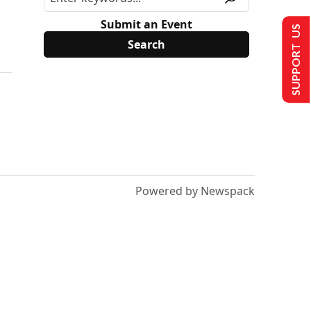
Submit an Event
SUPPORT US
Powered by Newspack