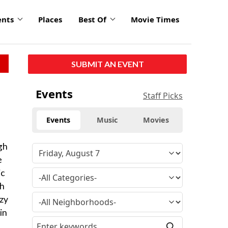
ents
Places
Best Of
Movie Times
SUBMIT AN EVENT
Events
Staff Picks
Events
Music
Movies
gh
e
ic
th
azy
in