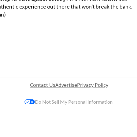
authentic experience out there that won’t break the bank.
an)
Contact Us
Advertise
Privacy Policy
Do Not Sell My Personal Information