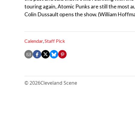
touring again, Atomic Punks are still the most 
Colin Dussault opens the show. (William Hoffm
Calendar
,
Staff Pick
© 2026
Cleveland Scene