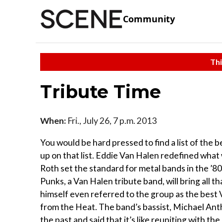
Community
Thi
Tribute Time
When:
Fri., July 26, 7 p.m. 2013
You would be hard pressed to find a list of the
up on that list. Eddie Van Halen redefined what
Roth set the standard for metal bands in the ’80
Punks, a Van Halen tribute band, will bring all t
himself even referred to the group as the best
from the Heat. The band’s bassist, Michael Ant
the past and said that it’s like reuniting with th