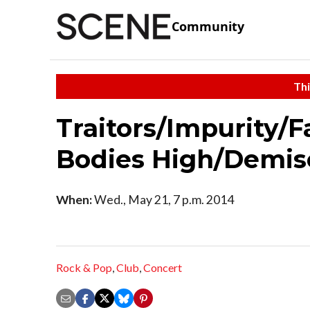
Community
Thi
Traitors/Impurity/F
Bodies High/Demis
When:
Wed., May 21, 7 p.m. 2014
Rock & Pop
,
Club
,
Concert