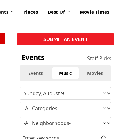
ents
Places
Best Of
Movie Times
SUBMIT AN EVENT
Events
Staff Picks
Events
Music
Movies