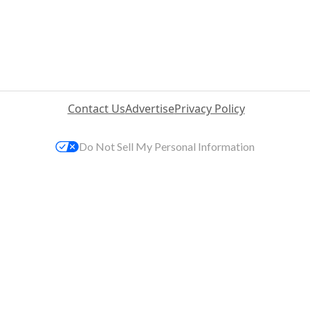
Contact Us
Advertise
Privacy Policy
Do Not Sell My Personal Information