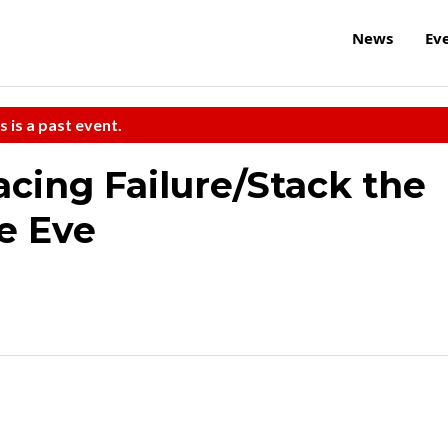
News
Ev
s is a past event.
acing Failure/Stack the
e Eve