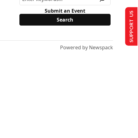
Submit an Event
SUPPORT US
Powered by Newspack