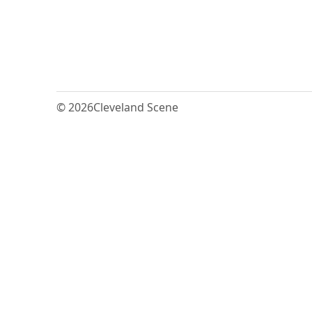
© 2026
Cleveland Scene