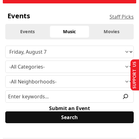
Events
Staff Picks
Events
Music
Movies
SUPPORT US
Submit an Event