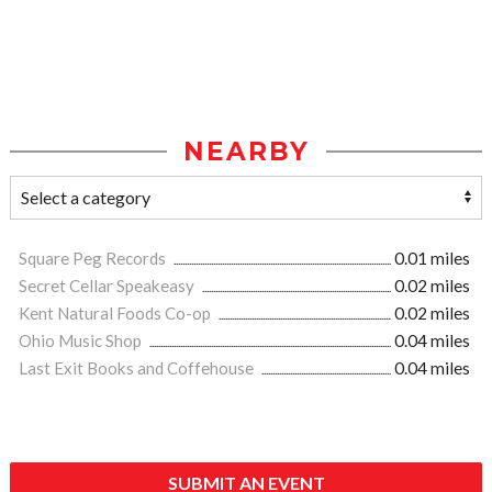
NEARBY
Square Peg Records
0.01 miles
Secret Cellar Speakeasy
0.02 miles
Kent Natural Foods Co-op
0.02 miles
Ohio Music Shop
0.04 miles
Last Exit Books and Coffehouse
0.04 miles
SUBMIT AN EVENT