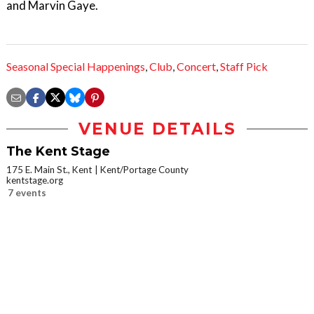
and Marvin Gaye.
Seasonal Special Happenings
,
Club
,
Concert
,
Staff Pick
VENUE DETAILS
The Kent Stage
175 E. Main St., Kent
Kent/Portage County
kentstage.org
7 events