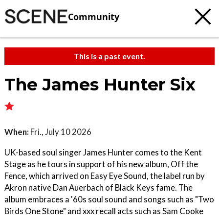
Community
This is a past event.
The James Hunter Six
When:
Fri., July 10 2026
UK-based soul singer James Hunter comes to the Kent
Stage as he tours in support of his new album, Off the
Fence, which arrived on Easy Eye Sound, the label run by
Akron native Dan Auerbach of Black Keys fame. The
album embraces a '60s soul sound and songs such as "Two
Birds One Stone" and xxx recall acts such as Sam Cooke