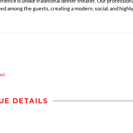
ience is unlike traditional dinner theater. Our profession
ted among the guests, creating a modern, social, and highl
ted
UE DETAILS
n