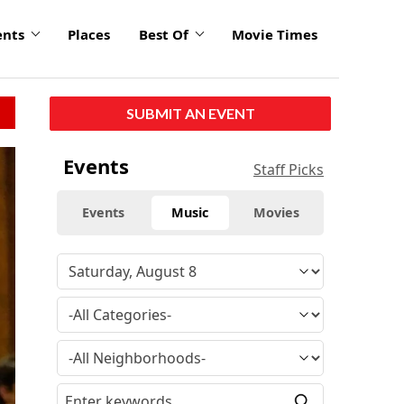
ents
Places
Best Of
Movie Times
SUBMIT AN EVENT
click
Events
Staff Picks
to
enlarge
Events
Music
Movies