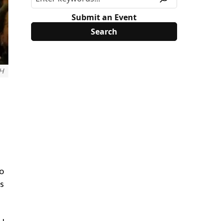
Submit an Event
OH
to
ds