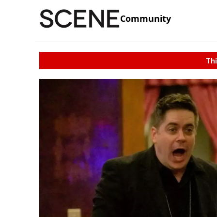
Community
Thi