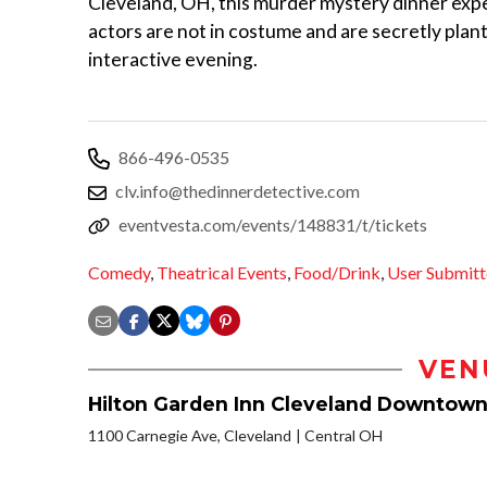
Cleveland, OH, this murder mystery dinner exper
actors are not in costume and are secretly plan
interactive evening.
866-496-0535
clv.info@thedinnerdetective.com
eventvesta.com/events/148831/t/tickets
Comedy
,
Theatrical Events
,
Food/Drink
,
User Submit
VEN
Hilton Garden Inn Cleveland Downtow
1100 Carnegie Ave, Cleveland
Central OH