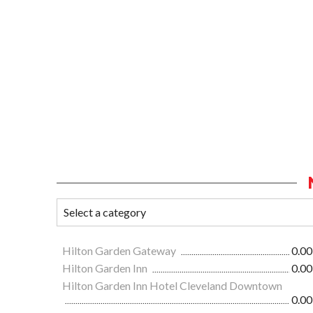
Hilton Garden Gateway
0.00
Hilton Garden Inn
0.00
Hilton Garden Inn Hotel Cleveland Downtown
0.00