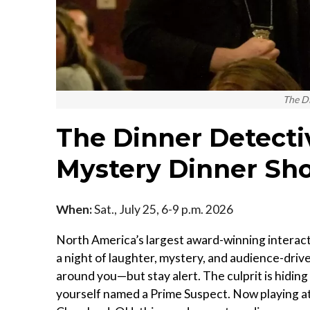
The D
The Dinner Detecti
Mystery Dinner Sho
When:
Sat., July 25, 6-9 p.m. 2026
North America’s largest award-winning interact
a night of laughter, mystery, and audience-driven
around you—but stay alert. The culprit is hiding i
yourself named a Prime Suspect. Now playing a