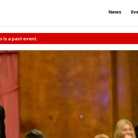
News
Ev
s is a past event.