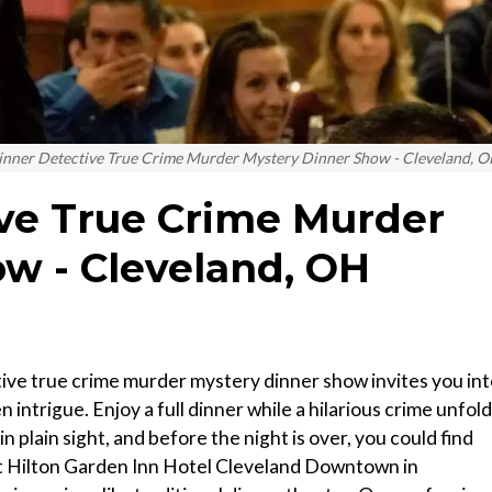
inner Detective True Crime Murder Mystery Dinner Show - Cleveland, 
ve True Crime Murder
w - Cleveland, OH
ive true crime murder mystery dinner show invites you in
 intrigue. Enjoy a full dinner while a hilarious crime unfol
n plain sight, and before the night is over, you could find
t Hilton Garden Inn Hotel Cleveland Downtown in