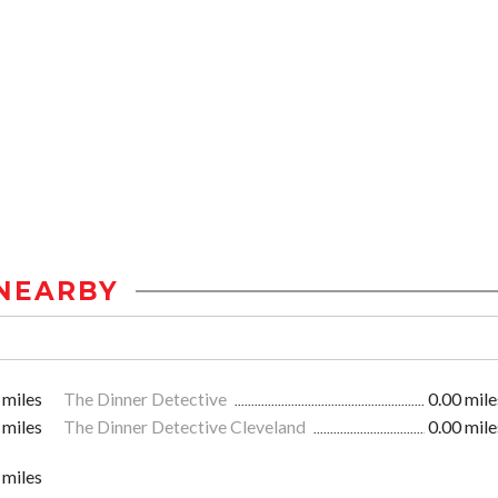
NEARBY
 miles
The Dinner Detective
0.00 mile
 miles
The Dinner Detective Cleveland
0.00 mile
 miles