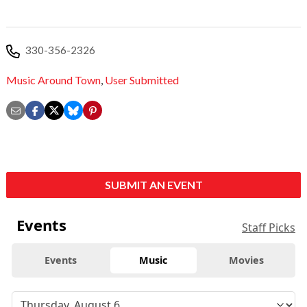
330-356-2326
Music Around Town
,
User Submitted
SUBMIT AN EVENT
Events
Staff Picks
Events
Music
Movies