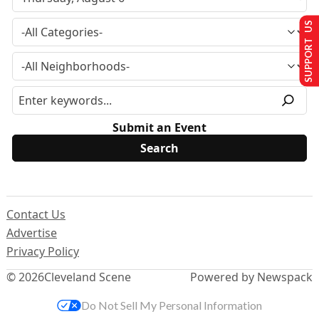
SUPPORT US
Submit an Event
Contact Us
Advertise
Privacy Policy
© 2026
Cleveland Scene
Powered by Newspack
Do Not Sell My Personal Information