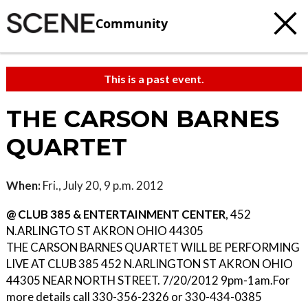
Community
This is a past event.
THE CARSON BARNES
QUARTET
When:
Fri., July 20, 9 p.m. 2012
@ CLUB 385 & ENTERTAINMENT CENTER
, 452
N.ARLINGTO ST AKRON OHIO 44305
THE CARSON BARNES QUARTET WILL BE PERFORMING
LIVE AT CLUB 385 452 N.ARLINGTON ST AKRON OHIO
44305 NEAR NORTH STREET. 7/20/2012 9pm-1am.For
more details call 330-356-2326 or 330-434-0385