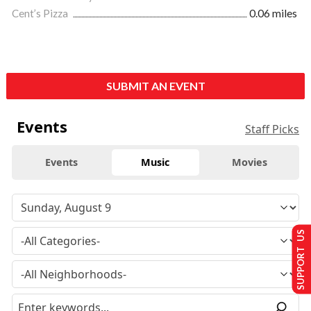
Cent’s Pizza
0.06 miles
SUBMIT AN EVENT
Events
Staff Picks
Events
Music
Movies
SUPPORT US