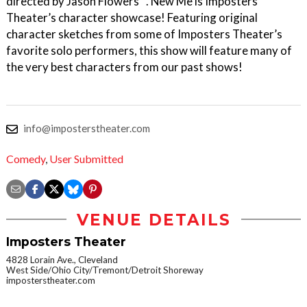
directed by Jason Flowers . New Me is Imposters
Theater’s character showcase! Featuring original
character sketches from some of Imposters Theater’s
favorite solo performers, this show will feature many of
the very best characters from our past shows!
info@imposterstheater.com
Comedy
,
User Submitted
VENUE DETAILS
Imposters Theater
4828 Lorain Ave., Cleveland
West Side/Ohio City/Tremont/Detroit Shoreway
imposterstheater.com