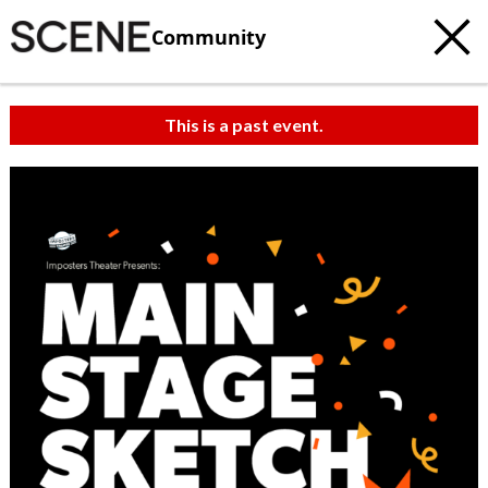
Community
This is a past event.