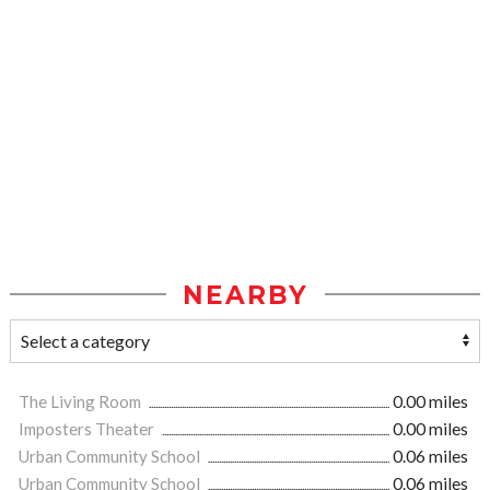
NEARBY
The Living Room
0.00 miles
Imposters Theater
0.00 miles
Urban Community School
0.06 miles
Urban Community School
0.06 miles