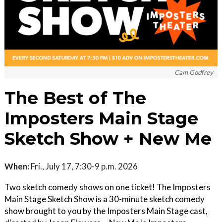
Cam Godfrey
The Best of The
Imposters Main Stage
Sketch Show + New Me
When:
Fri., July 17, 7:30-9 p.m. 2026
Two sketch comedy shows on one ticket! The Imposters
Main Stage Sketch Show is a 30-minute sketch comedy
show brought to you by the Imposters Main Stage cast,