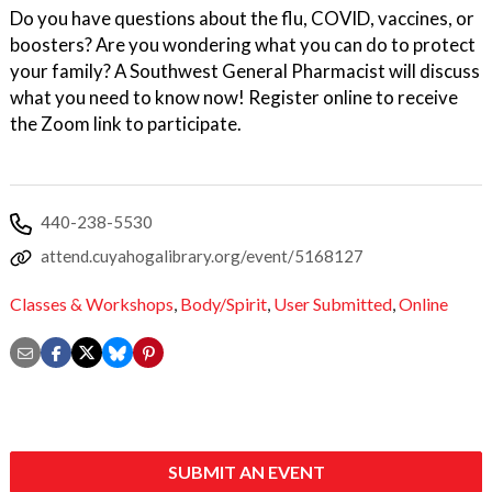
Do you have questions about the flu, COVID, vaccines, or
boosters? Are you wondering what you can do to protect
your family? A Southwest General Pharmacist will discuss
what you need to know now! Register online to receive
the Zoom link to participate.
440-238-5530
attend.cuyahogalibrary.org/event/5168127
Classes & Workshops
,
Body/Spirit
,
User Submitted
,
Online
SUBMIT AN EVENT