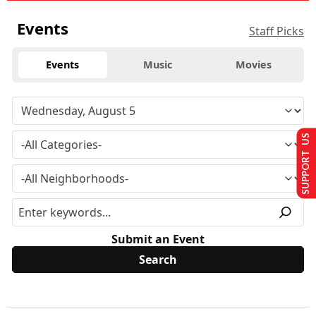
Events
Staff Picks
Events
Music
Movies
SUPPORT US
Submit an Event