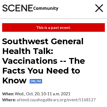
Community
This is a past event.
Southwest General
Health Talk:
Vaccinations -- The
Facts You Need to
Know
When:
Wed., Oct. 20, 10-11 a.m. 2021
Where:
attend.cuyahogalibrary.org/event/5168127