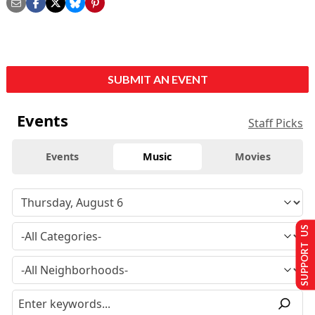
SUBMIT AN EVENT
Events
Staff Picks
Events
Music
Movies
SUPPORT US