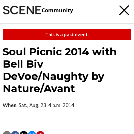
Community
This is a past event.
Soul Picnic 2014 with
Bell Biv
DeVoe/Naughty by
Nature/Avant
When:
Sat., Aug. 23, 4 p.m. 2014