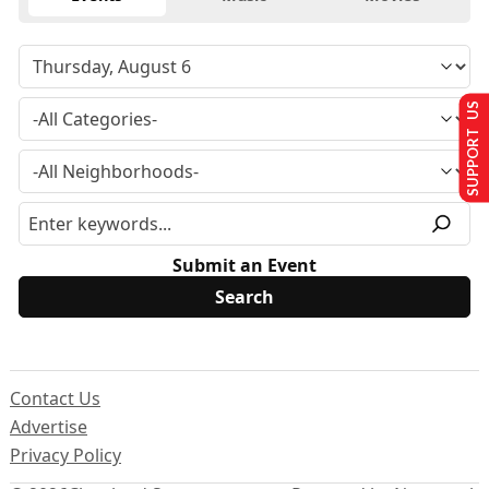
SUPPORT US
Submit an Event
Contact Us
Advertise
Privacy Policy