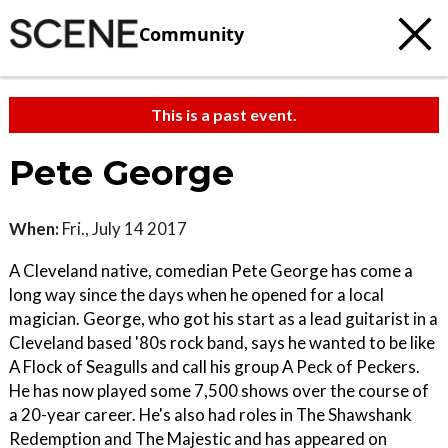
Community
This is a past event.
Pete George
When:
Fri., July 14 2017
A Cleveland native, comedian Pete George has come a
long way since the days when he opened for a local
magician. George, who got his start as a lead guitarist in a
Cleveland based '80s rock band, says he wanted to be like
A Flock of Seagulls and call his group A Peck of Peckers.
He has now played some 7,500 shows over the course of
a 20-year career. He's also had roles in The Shawshank
Redemption and The Majestic and has appeared on