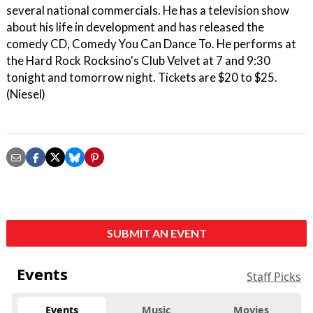
several national commercials. He has a television show
about his life in development and has released the
comedy CD, Comedy You Can Dance To. He performs at
the Hard Rock Rocksino's Club Velvet at 7 and 9:30
tonight and tomorrow night. Tickets are $20 to $25.
(Niesel)
SUBMIT AN EVENT
Events
Staff Picks
Events
Music
Movies