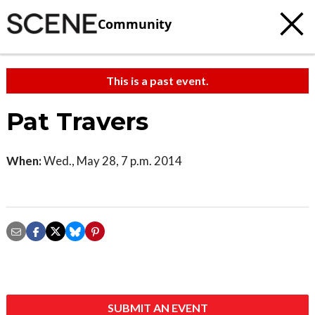
Community
This is a past event.
Pat Travers
When:
Wed., May 28, 7 p.m. 2014
SUBMIT AN EVENT