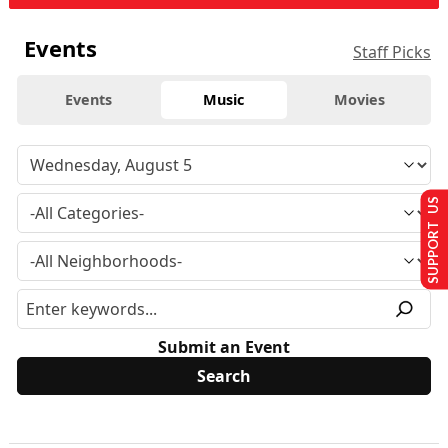
Events
Staff Picks
Events
Music
Movies
SUPPORT US
Submit an Event