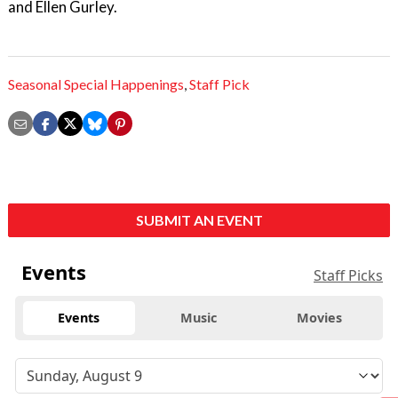
and Ellen Gurley.
Seasonal Special Happenings
,
Staff Pick
SUBMIT AN EVENT
Events
Staff Picks
Events
Music
Movies