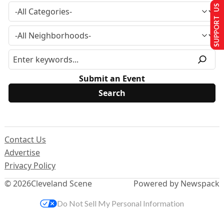
SUPPORT US
Submit an Event
Contact Us
Advertise
Privacy Policy
© 2026
Cleveland Scene
Powered by Newspack
Do Not Sell My Personal Information