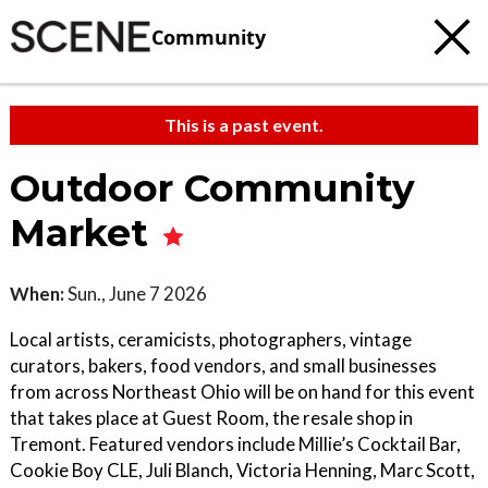
Community
This is a past event.
Outdoor Community
Market
When:
Sun., June 7 2026
Local artists, ceramicists, photographers, vintage
curators, bakers, food vendors, and small businesses
from across Northeast Ohio will be on hand for this event
that takes place at Guest Room, the resale shop in
Tremont. Featured vendors include Millie’s Cocktail Bar,
Cookie Boy CLE, Juli Blanch, Victoria Henning, Marc Scott,