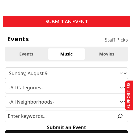
SUBMIT AN EVENT
Events
Staff Picks
Events
Music
Movies
SUPPORT US
Submit an Event