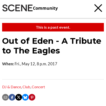
Community
This is a past event.
Out of Eden - A Tribute
to The Eagles
When:
Fri., May 12, 8 p.m. 2017
DJ & Dance
,
Club
,
Concert