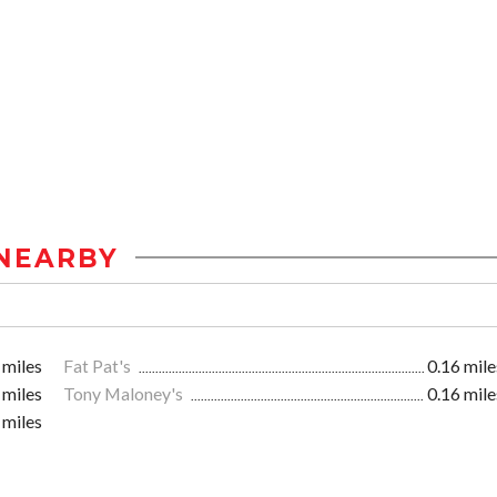
NEARBY
 miles
Fat Pat's
0.16 mile
 miles
Tony Maloney's
0.16 mile
 miles