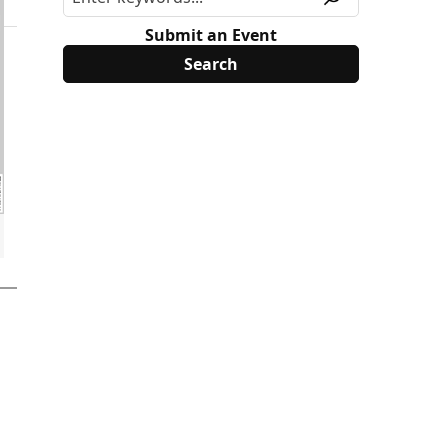
Submit an Event