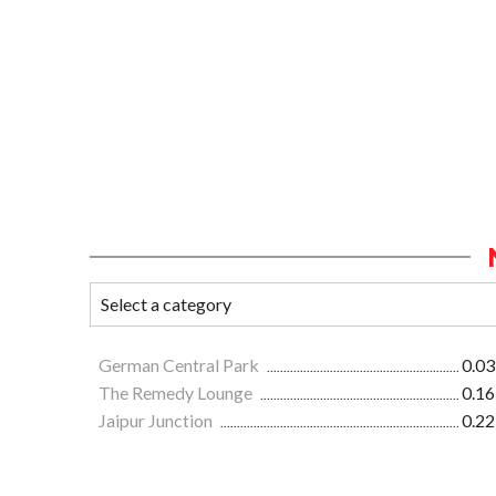
German Central Park
0.03
The Remedy Lounge
0.16
Jaipur Junction
0.22