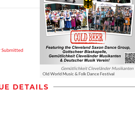
 Submitted
Gemütlichkeit Cleveländer Musikanten
Old World Music & Folk Dance Festival
UE DETAILS