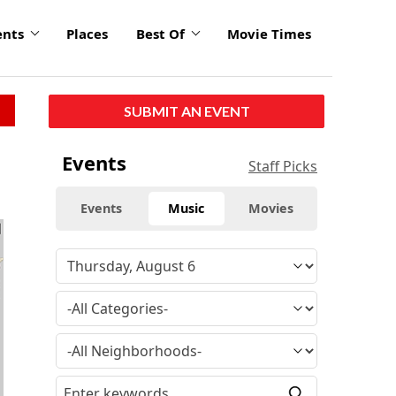
ents
Places
Best Of
Movie Times
SUBMIT AN EVENT
Events
Staff Picks
Events
Music
Movies