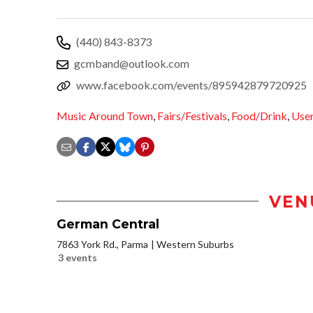
(440) 843-8373
gcmband@outlook.com
www.facebook.com/events/895942879720925
Music Around Town
,
Fairs/Festivals
,
Food/Drink
,
User
VEN
German Central
7863 York Rd., Parma
Western Suburbs
3 events