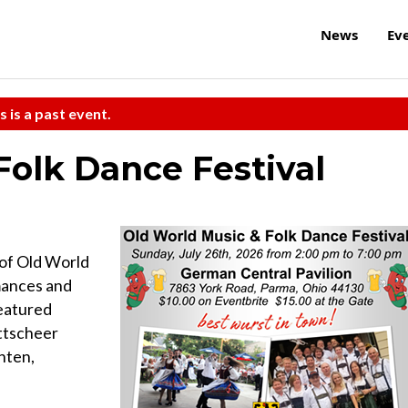
News
Ev
s is a past event.
Folk Dance Festival
 of Old World
rmances and
eatured
ttscheer
nten,