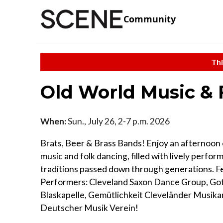
Community
Thi
Old World Music & 
When:
Sun., July 26, 2-7 p.m. 2026
Brats, Beer & Brass Bands! Enjoy an afternoon
music and folk dancing, filled with lively perfo
traditions passed down through generations. F
Performers: Cleveland Saxon Dance Group, Go
Blaskapelle, Gemütlichkeit Cleveländer Musika
Deutscher Musik Verein!