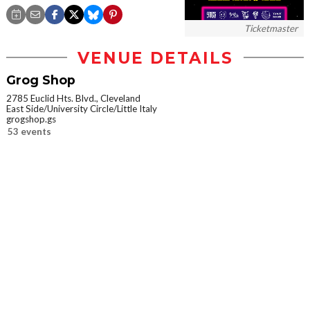
Ticketmaster
VENUE DETAILS
Grog Shop
2785 Euclid Hts. Blvd., Cleveland
East Side/University Circle/Little Italy
grogshop.gs
53 events