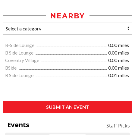
NEARBY
B-Side Lounge
0.00 miles
B Side Lounge
0.00 miles
Coventry Village
0.00 miles
BSide
0.00 miles
B Side Lounge
0.01 miles
SUBMIT AN EVENT
Events
Staff Picks