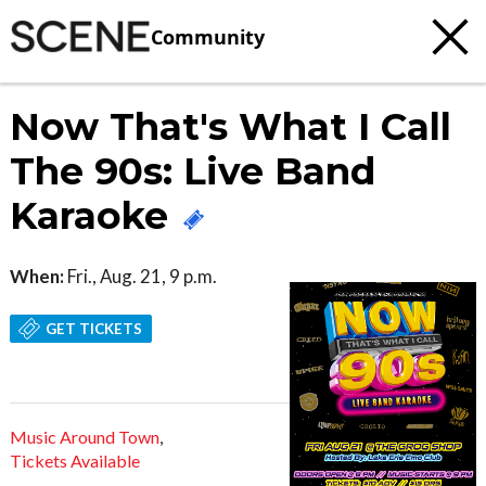
Community
Now That's What I Call
The 90s: Live Band
Karaoke
When:
Fri., Aug. 21, 9 p.m.
GET TICKETS
Music Around Town
,
Tickets Available