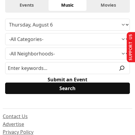
Events
Music
Movies
SUPPORT US
Submit an Event
Contact Us
Advertise
Privacy Policy