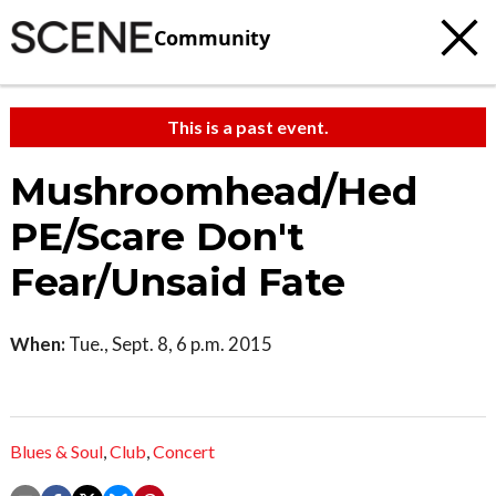
Community
This is a past event.
Mushroomhead/Hed
PE/Scare Don't
Fear/Unsaid Fate
When:
Tue., Sept. 8, 6 p.m. 2015
Blues & Soul
,
Club
,
Concert