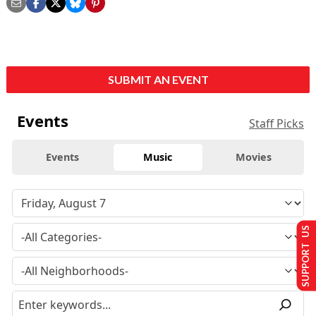
SUBMIT AN EVENT
Events
Staff Picks
Events
Music
Movies
SUPPORT US