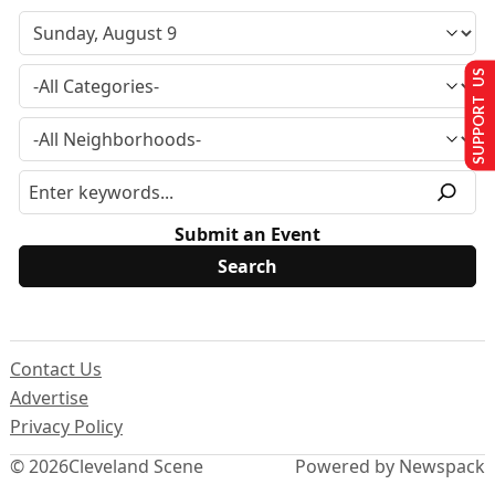
SUPPORT US
Submit an Event
Contact Us
Advertise
Privacy Policy
© 2026
Cleveland Scene
Powered by Newspack