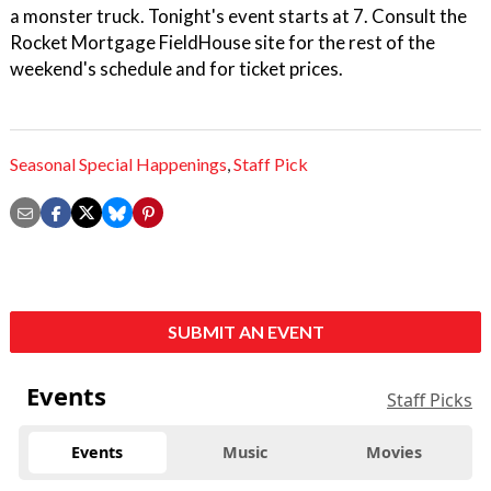
a monster truck. Tonight's event starts at 7. Consult the
Rocket Mortgage FieldHouse site for the rest of the
weekend's schedule and for ticket prices.
Seasonal Special Happenings
,
Staff Pick
SUBMIT AN EVENT
Events
Staff Picks
Events
Music
Movies