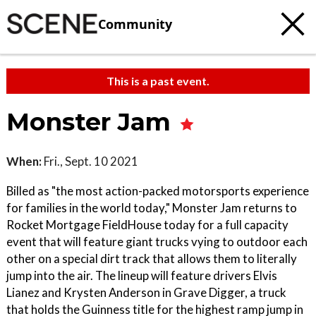
Community
This is a past event.
Monster Jam
When:
Fri., Sept. 10 2021
Billed as "the most action-packed motorsports experience
for families in the world today," Monster Jam returns to
Rocket Mortgage FieldHouse today for a full capacity
event that will feature giant trucks vying to outdoor each
other on a special dirt track that allows them to literally
jump into the air. The lineup will feature drivers Elvis
Lianez and Krysten Anderson in Grave Digger, a truck
that holds the Guinness title for the highest ramp jump in