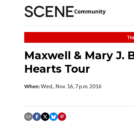
Community
Thi
Maxwell & Mary J. 
Hearts Tour
When:
Wed., Nov. 16, 7 p.m. 2016