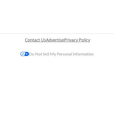
Contact Us
Advertise
Privacy Policy
Do Not Sell My Personal Information