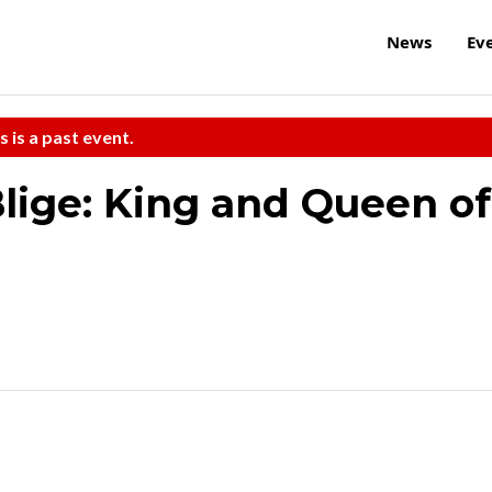
News
Ev
s is a past event.
Blige: King and Queen of