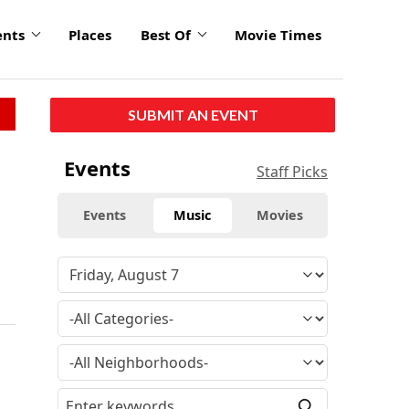
ents
Places
Best Of
Movie Times
SUBMIT AN EVENT
Events
Staff Picks
Events
Music
Movies