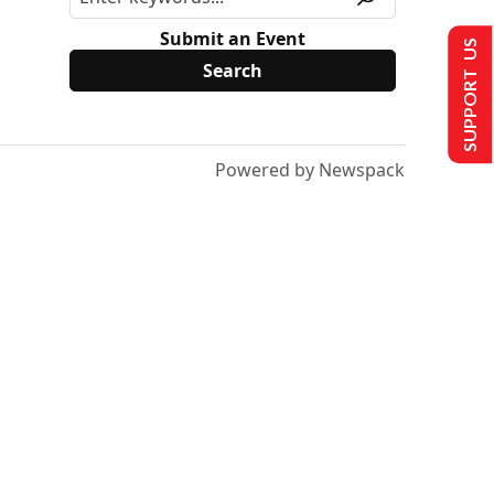
Submit an Event
SUPPORT US
Powered by Newspack