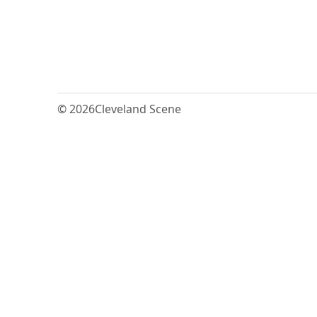
© 2026
Cleveland Scene