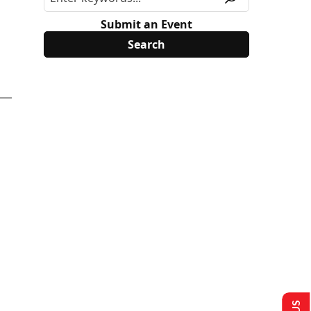
Submit an Event