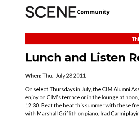
Community
Thi
Lunch and Listen Re
When:
Thu., July 28 2011
On select Thursdays in July, the CIM Alumni Ass
enjoy on CIM's terrace or in the lounge at noon,
12:30. Beat the heat this summer with these fr
with Marshall Griffith on piano, Irad Carmi play