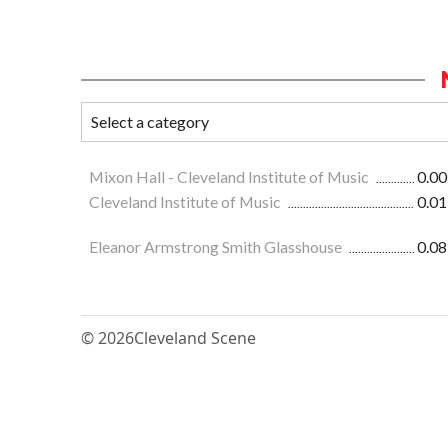
Mixon Hall - Cleveland Institute of Music
0.00
Cleveland Institute of Music
0.01
Eleanor Armstrong Smith Glasshouse
0.08
© 2026
Cleveland Scene