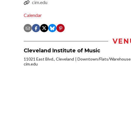
cim.edu
Calendar
VEN
Cleveland Institute of Music
11021 East Blvd., Cleveland
Downtown/Flats/Warehouse D
cim.edu