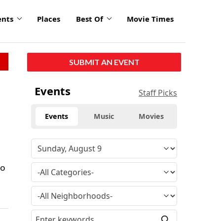
ents
Places
Best Of
Movie Times
SUBMIT AN EVENT
Events
Staff Picks
Events
Music
Movies
io