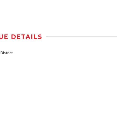
UE DETAILS
istrict