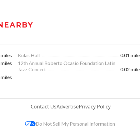
NEARBY
 miles
Kulas Hall
0.01 mile
 miles
12th Annual Roberto Ocasio Foundation Latin
Jazz Concert
0.02 mile
 miles
Contact Us
Advertise
Privacy Policy
Do Not Sell My Personal Information