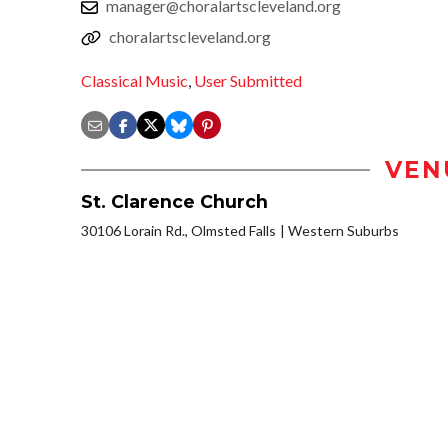
manager@choralartscleveland.org
choralartscleveland.org
Classical Music
,
User Submitted
VEN
St. Clarence Church
30106 Lorain Rd., Olmsted Falls
Western Suburbs