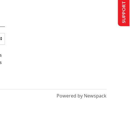
SUPPORT US
s
s
Powered by Newspack