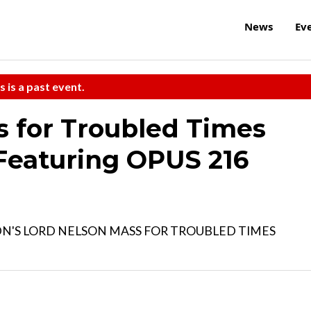
News
Ev
s is a past event.
for Troubled Times
Featuring OPUS 216
N'S LORD NELSON MASS FOR TROUBLED TIMES