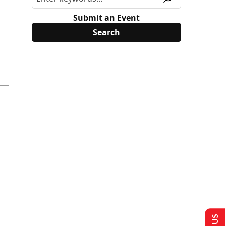
Submit an Event