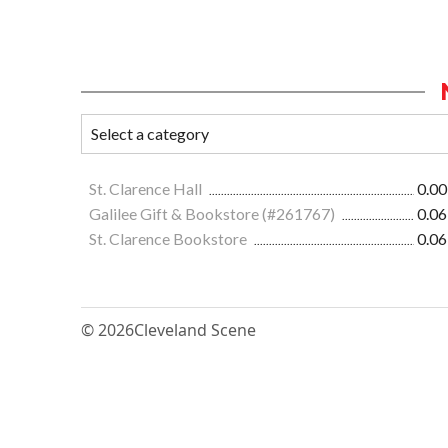
St. Clarence Hall
0.00
Galilee Gift & Bookstore (#261767)
0.06
St. Clarence Bookstore
0.06
© 2026
Cleveland Scene