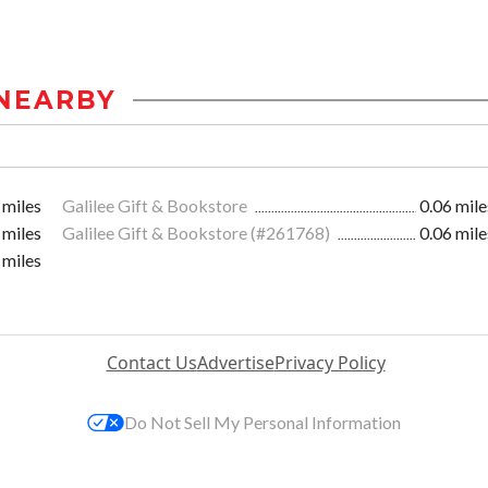
NEARBY
 miles
Galilee Gift & Bookstore
0.06 mile
 miles
Galilee Gift & Bookstore (#261768)
0.06 mile
 miles
Contact Us
Advertise
Privacy Policy
Do Not Sell My Personal Information