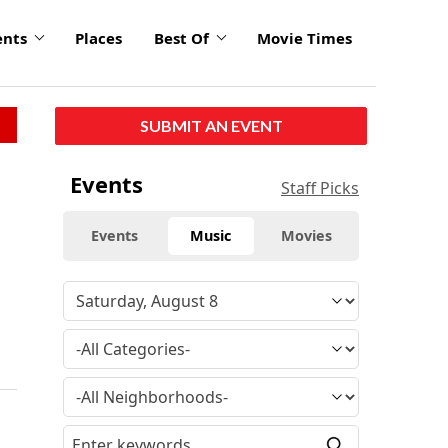
ents
Places
Best Of
Movie Times
SUBMIT AN EVENT
Events
Staff Picks
Events
Music
Movies