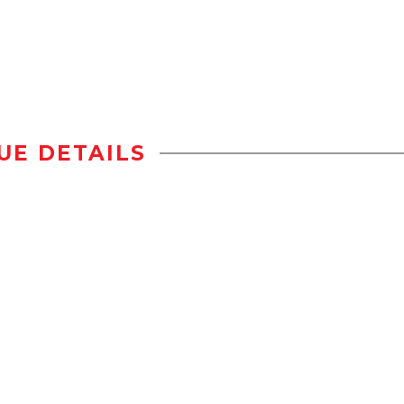
UE DETAILS