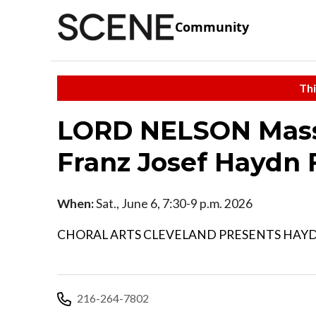
Community
Thi
LORD NELSON Mass 
Franz Josef Haydn 
When:
Sat., June 6, 7:30-9 p.m. 2026
CHORAL ARTS CLEVELAND PRESENTS HAYD
216-264-7802