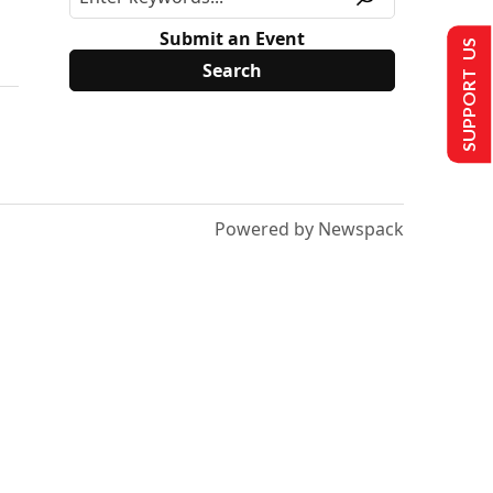
Submit an Event
SUPPORT US
Powered by Newspack