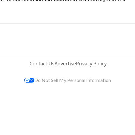
Contact Us
Advertise
Privacy Policy
Do Not Sell My Personal Information