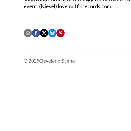
event. (Niesel) lovemuffinrecords.com.
© 2026
Cleveland Scene