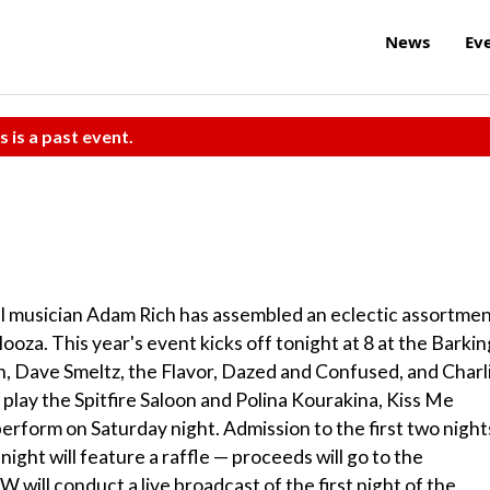
News
Ev
s is a past event.
al musician Adam Rich has assembled an eclectic assortme
ooza. This year's event kicks off tonight at 8 at the Barkin
h, Dave Smeltz, the Flavor, Dazed and Confused, and Charl
lay the Spitfire Saloon and Polina Kourakina, Kiss Me
orm on Saturday night. Admission to the first two night
 night will feature a raffle — proceeds will go to the
will conduct a live broadcast of the first night of the