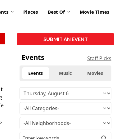
ents
Places
Best Of
Movie Times
SUBMIT AN EVENT
Events
Staff Picks
Events
Music
Movies
nt
g
ie
s