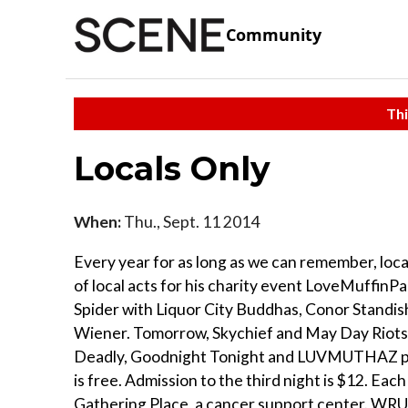
Community
Thi
Locals Only
When:
Thu., Sept. 11 2014
Every year for as long as we can remember, loc
of local acts for his charity event LoveMuffinPal
Spider with Liquor City Buddhas, Conor Standis
Wiener. Tomorrow, Skychief and May Day Riots p
Deadly, Goodnight Tonight and LUVMUTHAZ perf
is free. Admission to the third night is $12. Each
Gathering Place, a cancer support center. WRUW 