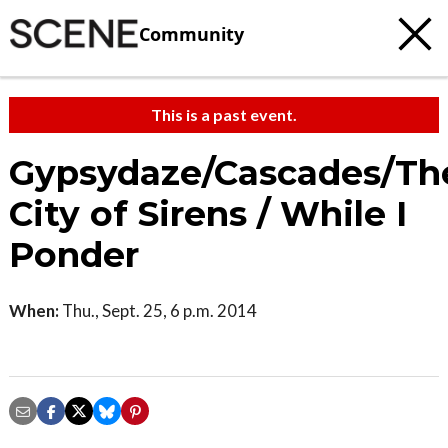
Community
This is a past event.
Gypsydaze/Cascades/Th
City of Sirens / While I
Ponder
When:
Thu., Sept. 25, 6 p.m. 2014