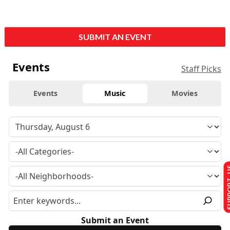
SUBMIT AN EVENT
Events
Staff Picks
Events
Music
Movies
SUPPO
Submit an Event