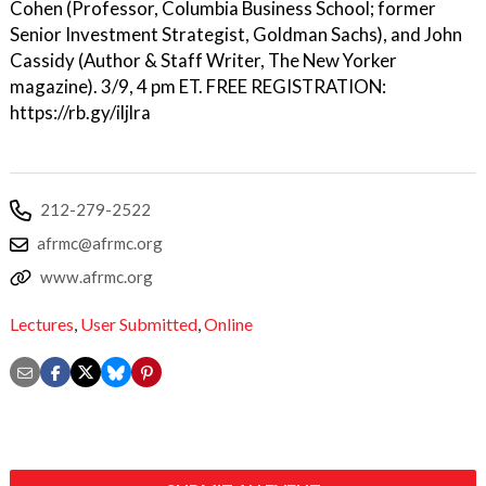
Cohen (Professor, Columbia Business School; former
Senior Investment Strategist, Goldman Sachs), and John
Cassidy (Author & Staff Writer, The New Yorker
magazine). 3/9, 4 pm ET. FREE REGISTRATION:
https://rb.gy/iljlra
212-279-2522
afrmc@afrmc.org
www.afrmc.org
Lectures
,
User Submitted
,
Online