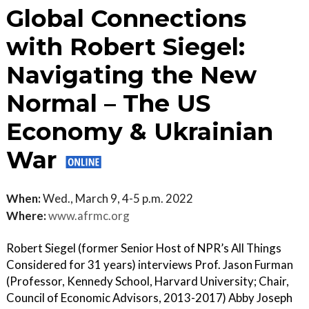
Global Connections
with Robert Siegel:
Navigating the New
Normal – The US
Economy & Ukrainian
War
When:
Wed., March 9, 4-5 p.m. 2022
Where:
www.afrmc.org
Robert Siegel (former Senior Host of NPR’s All Things
Considered for 31 years) interviews Prof. Jason Furman
(Professor, Kennedy School, Harvard University; Chair,
Council of Economic Advisors, 2013-2017) Abby Joseph