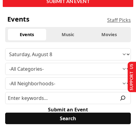
SUBMIT AN EVENT
Events
Staff Picks
Events
Music
Movies
SUPPORT US
Submit an Event