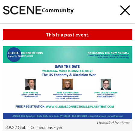
Community
This is a past event.
c
t
e
Uploaded by
afrmc
3.9.22 Global Connections Flyer