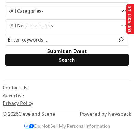
SUPPORT US
Submit an Event
Contact Us
Advertise
Privacy Policy
© 2026
Cleveland Scene
Powered by Newspack
Do Not Sell My Personal Information