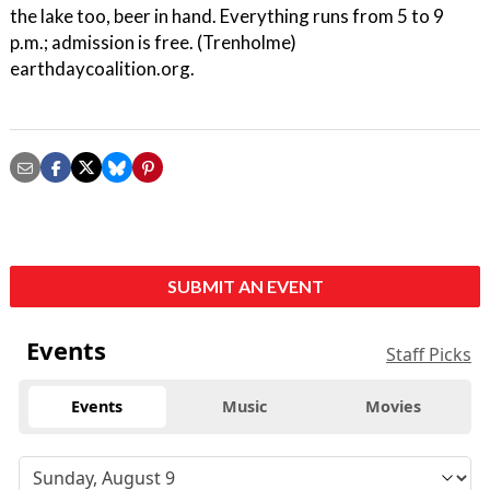
the lake too, beer in hand. Everything runs from 5 to 9
p.m.; admission is free. (Trenholme)
earthdaycoalition.org.
SUBMIT AN EVENT
Events
Staff Picks
Events
Music
Movies