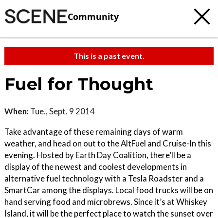
Community
This is a past event.
Fuel for Thought
When:
Tue., Sept. 9 2014
Take advantage of these remaining days of warm
weather, and head on out to the AltFuel and Cruise-In this
evening. Hosted by Earth Day Coalition, there’ll be a
display of the newest and coolest developments in
alternative fuel technology with a Tesla Roadster and a
SmartCar among the displays. Local food trucks will be on
hand serving food and microbrews. Since it’s at Whiskey
Island, it will be the perfect place to watch the sunset over