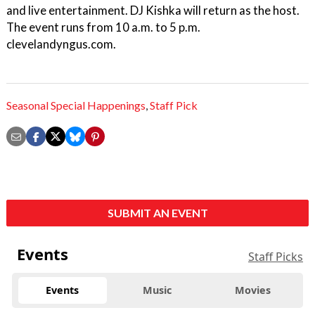
and live entertainment. DJ Kishka will return as the host.
The event runs from 10 a.m. to 5 p.m.
clevelandyngus.com.
Seasonal Special Happenings
,
Staff Pick
SUBMIT AN EVENT
Events
Staff Picks
Events
Music
Movies