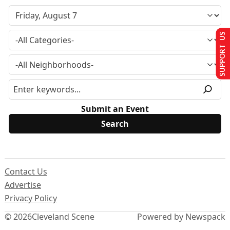
SUPPORT US
Submit an Event
Contact Us
Advertise
Privacy Policy
© 2026
Cleveland Scene
Powered by Newspack