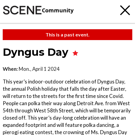
Community
This is a past event.
Dyngus Day
When:
Mon., April 1 2024
This year’s indoor-outdoor celebration of Dyngus Day,
the annual Polish holiday that falls the day after Easter,
will return to the streets for the first time since Covid.
People can polka their way along Detroit Ave. from West
54th through West 58th Street, which will be temporarily
closed off. This year’s day-long celebration will have an
expanded footprint and will feature polka dancing, a
pierogi eating contest, the crowning of Ms. Dyngus Day