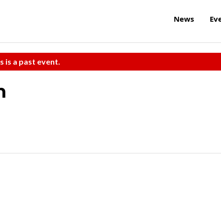
News
Ev
s is a past event.
h