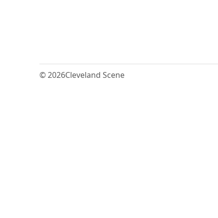
© 2026
Cleveland Scene