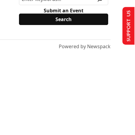
Submit an Event
SUPPORT US
Powered by Newspack