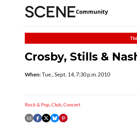
Community
Thi
Crosby, Stills & Nas
When:
Tue., Sept. 14, 7:30 p.m. 2010
Rock & Pop
,
Club
,
Concert