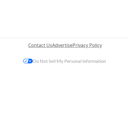
Contact Us
Advertise
Privacy Policy
Do Not Sell My Personal Information