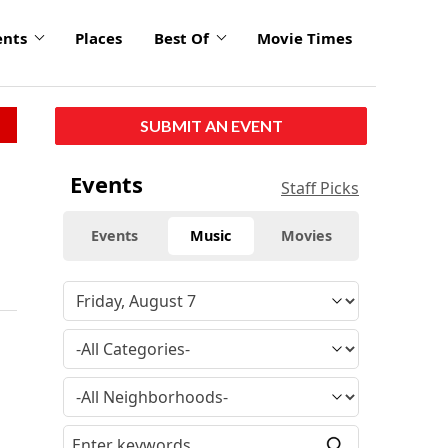
ents
Places
Best Of
Movie Times
SUBMIT AN EVENT
Events
Staff Picks
Events
Music
Movies