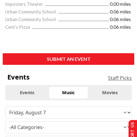
Imposters Theater
0.00 miles
Urban Community School
0.06 miles
Urban Community School
0.06 miles
Cent’s Pizza
0.06 miles
SUBMIT AN EVENT
Events
Staff Picks
Events
Music
Movies
SUPPORT US