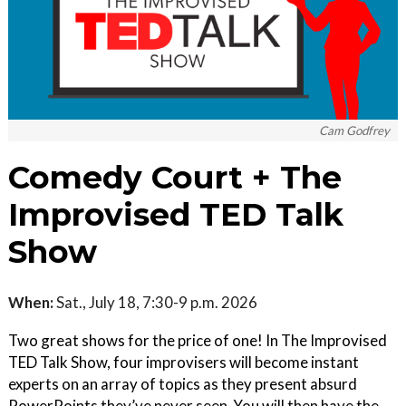
Cam Godfrey
Comedy Court + The
Improvised TED Talk
Show
When:
Sat., July 18, 7:30-9 p.m. 2026
Two great shows for the price of one! In The Improvised
TED Talk Show, four improvisers will become instant
experts on an array of topics as they present absurd
PowerPoints they’ve never seen. You will then have the