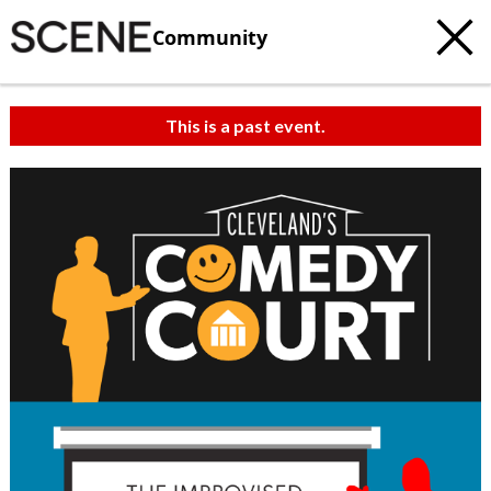
Community
This is a past event.