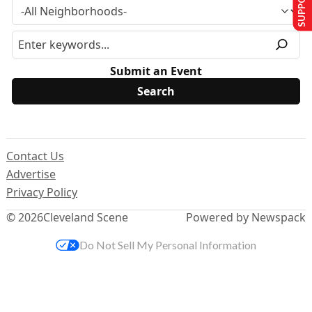
Submit an Event
Contact Us
Advertise
Privacy Policy
© 2026
Cleveland Scene
Powered by Newspack
Do Not Sell My Personal Information