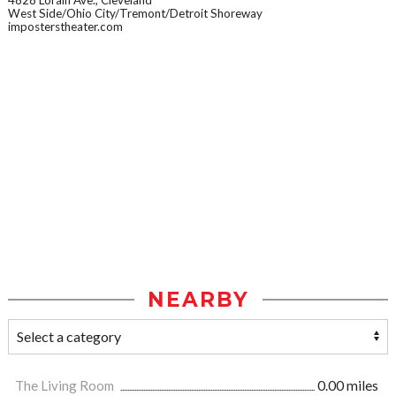
4828 Lorain Ave., Cleveland
West Side/Ohio City/Tremont/Detroit Shoreway
imposterstheater.com
NEARBY
The Living Room
0.00 miles