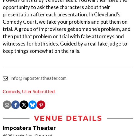
opportunity to ask these characters about their
presentation after each presentation. In Cleveland's
Comedy Court, we take your problems and put them on
trial. A group of improvisers get someone's problem, and
then put that problem on trial with fake attorneys and
witnesses for both sides. Guided by a real fake judge to
keep things somewhat on the rails.
info@imposterstheater.com
Comedy
,
User Submitted
VENUE DETAILS
Imposters Theater