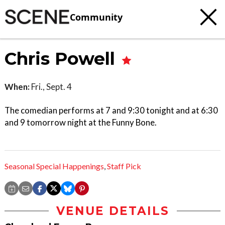
Community
Chris Powell
When:
Fri., Sept. 4
The comedian performs at 7 and 9:30 tonight and at 6:30
and 9 tomorrow night at the Funny Bone.
Seasonal Special Happenings
,
Staff Pick
VENUE DETAILS