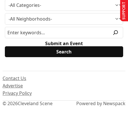
SUPPORT US
Submit an Event
Contact Us
Advertise
Privacy Policy
© 2026
Cleveland Scene
Powered by Newspack