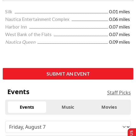
Silk
0.01 miles
Nautica Entertainment Complex
0.06 miles
Harbor Inn
0.07 miles
West Bank of the Flats
0.07 miles
Nautica Queen
0.09 miles
SUBMIT AN EVENT
Events
Staff Picks
Events
Music
Movies