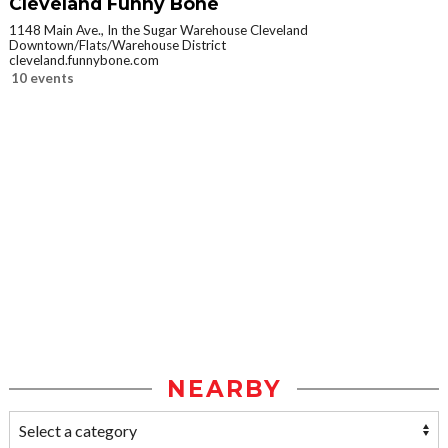
Cleveland Funny Bone
1148 Main Ave., In the Sugar Warehouse Cleveland
Downtown/Flats/Warehouse District
cleveland.funnybone.com
10 events
NEARBY