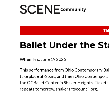
Community
Thi
Ballet Under the S
When:
Fri., June 19 2026
This performance from Ohio Contemporary Ballet 
take place at 6 p.m., and then Ohio Contemporary
the OCBallet Center in Shaker Heights. Tickets
repeats tomorrow. shakerartscouncil.org.