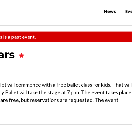
News
Ev
s is a past event.
tars
will commence with a free ballet class for kids. That will
 Ballet will take the stage at 7 p.m. The event takes place
 are free, but reservations are requested. The event