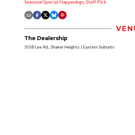
Seasonal Special Happenings
,
Staff Pick
VEN
The Dealership
3558 Lee Rd., Shaker Heights
Eastern Suburbs