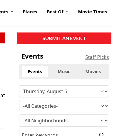
ents
Places
Best Of
Movie Times
SUBMIT AN EVENT
Events
Staff Picks
Events
Music
Movies
 at