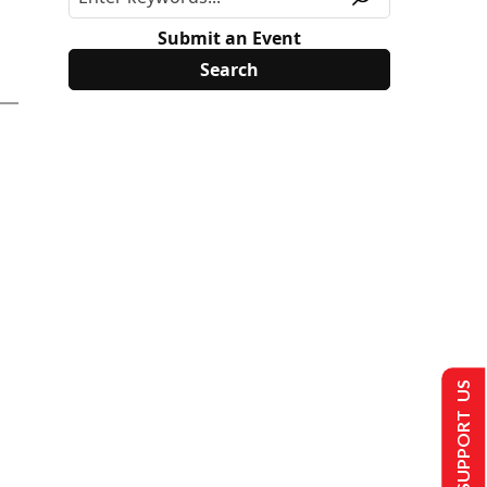
Submit an Event
SUPPORT US