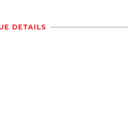
UE DETAILS