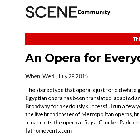
Community
Thi
An Opera for Every
When:
Wed., July 29 2015
The stereotype that opera is just for old white g
Egyptian opera has been translated, adapted an
Broadway for a seriously successful run a few y
the live broadcaster of Metropolitan operas, br
broadcasts the opera at Regal Crocker Park and 
fathomevents.com