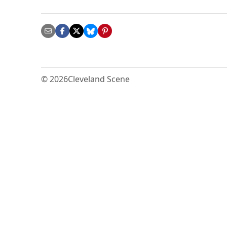
© 2026
Cleveland Scene