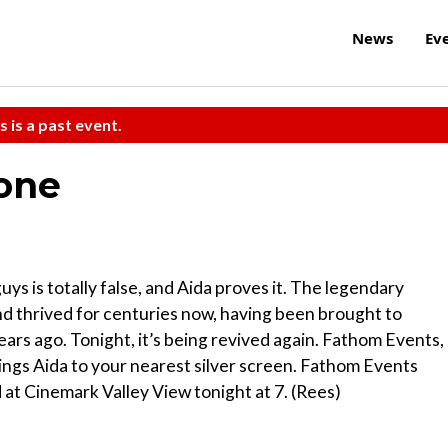
News
Ev
s is a past event.
one
uys is totally false, and Aida proves it. The legendary
d thrived for centuries now, having been brought to
ears ago. Tonight, it’s being revived again. Fathom Events,
ings Aida to your nearest silver screen. Fathom Events
at Cinemark Valley View tonight at 7. (Rees)