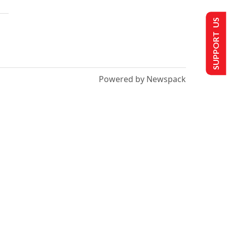
SUPPORT US
Powered by Newspack