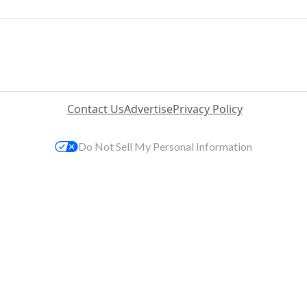
Contact Us
Advertise
Privacy Policy
Do Not Sell My Personal Information