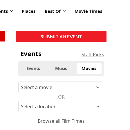
ents
Places
Best Of
Movie Times
SUBMIT AN EVENT
Events
Staff Picks
Events
Music
Movies
OR
Browse all Film Times